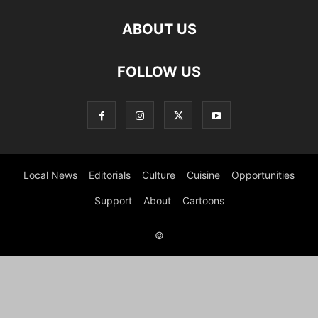
ABOUT US
FOLLOW US
Local News
Editorials
Culture
Cuisine
Opportunities
Support
About
Cartoons
©