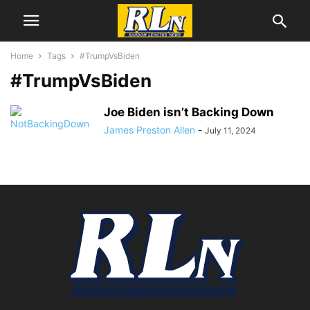
Home
Tags
#TrumpVsBiden
#TrumpVsBiden
Joe Biden isn’t Backing Down
James Preston Allen
-
July 11, 2024