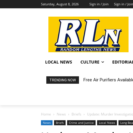
Saturday, August 8, 2026
Sign in / Join
Sign in / Joi
LOCAL NEWS
CULTURE
EDITORIA
Fortnight: An Intimate C
TRENDING NOW
Home
News
Briefs
Update: Murder Investigati
News
Briefs
Crime and Justice
Local News
Long Be