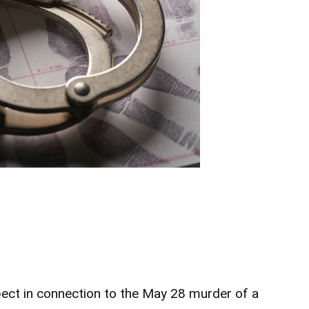
ect in connection to the May 28 murder of a