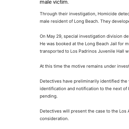
male victim.
Through their investigation, Homicide detect
male resident of Long Beach. They develope
On May 29, special investigation division de
He was booked at the Long Beach Jail for m
transported to Los Padrinos Juvenile Hall wh
At this time the motive remains under invest
Detectives have preliminarily identified the 
identification and notification to the next 
pending.
Detectives will present the case to the Los A
consideration.