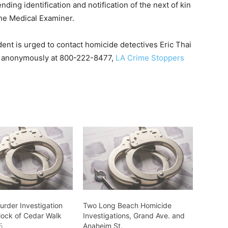
ding identification and notification of the next of kin
he Medical Examiner.
dent is urged to contact homicide detectives Eric Thai
r anonymously at 800-222-8477,
LA Crime Stoppers
rder Investigation
Two Long Beach Homicide
Block of Cedar Walk
Investigations, Grand Ave. and
5
Anaheim St.