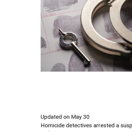
Updated on May 30
Homicide detectives arrested a susp