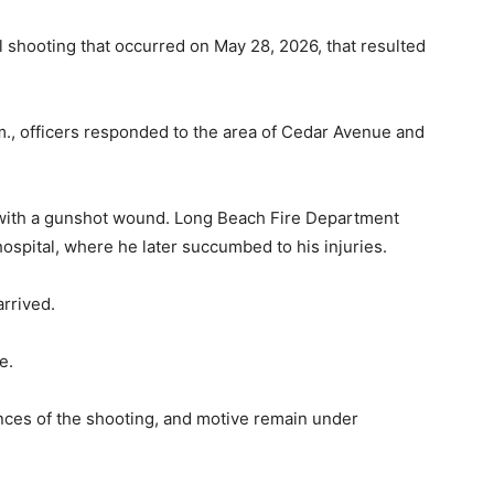
l shooting that occurred on May 28, 2026, that resulted
m., officers responded to the area of Cedar Avenue and
im with a gunshot wound. Long Beach Fire Department
hospital, where he later succumbed to his injuries.
arrived.
e.
ances of the shooting, and motive remain under