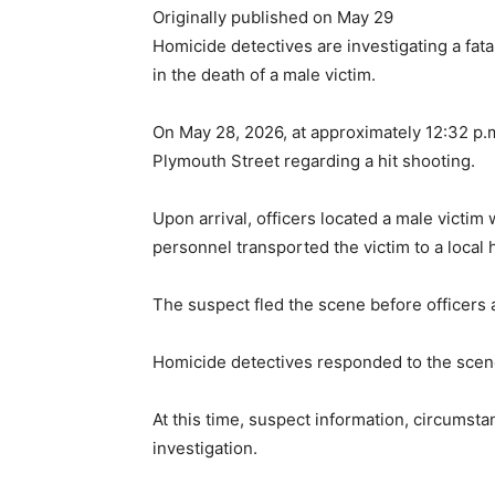
Originally published on May 29
Homicide detectives are investigating a fata
in the death of a male victim.
On May 28, 2026, at approximately 12:32 p.
Plymouth Street regarding a hit shooting.
Upon arrival, officers located a male vict
personnel transported the victim to a local 
The suspect fled the scene before officers 
Homicide detectives responded to the scen
At this time, suspect information, circumst
investigation.