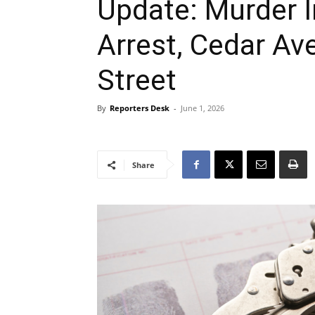
Update: Murder I
Arrest, Cedar Av
Street
By
Reporters Desk
-
June 1, 2026
Share