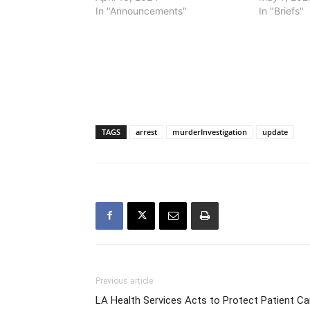
In "Announcements"
In "Briefs"
TAGS
arrest
murderInvestigation
update
Previous article
LA Health Services Acts to Protect Patient Ca