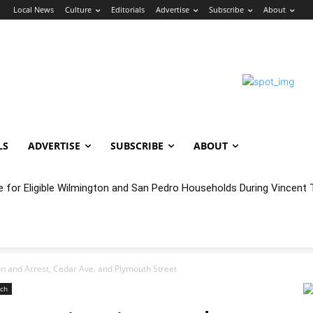
n
Local News
Culture
Editorials
Advertise
Subscribe
About
LS
ADVERTISE
SUBSCRIBE
ABOUT
oncert Experience Beneath the Bluff
on and Arrest, Cedar Ave. and Plymouth Street
ach