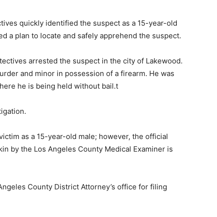
ives quickly identified the suspect as a 15-year-old
d a plan to locate and safely apprehend the suspect.
tectives arrested the suspect in the city of Lakewood.
urder and minor in possession of a firearm. He was
ere he is being held without bail.t
igation.
victim as a 15-year-old male; however, the official
of kin by the Los Angeles County Medical Examiner is
ngeles County District Attorney’s office for filing