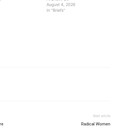
August 4, 2026
In "Briefs"
Next article
re
Radical Women