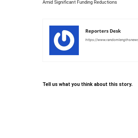
Amid Significant Funding Reductions
Reporters Desk
https://www.randomlengthsnew
Tell us what you think about this story.