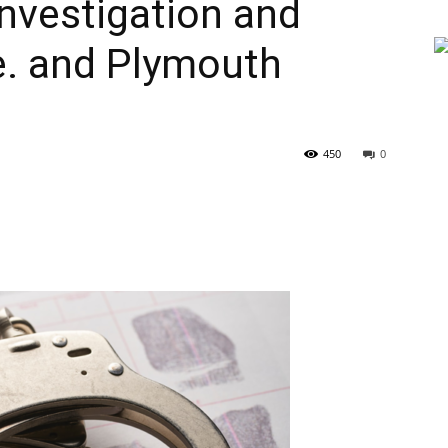
nvestigation and
e. and Plymouth
450
0