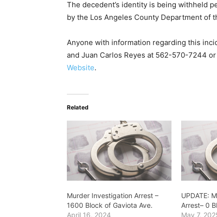
The decedent’s identity is being withheld pen
by the Los Angeles County Department of t
Anyone with information regarding this inci
and Juan Carlos Reyes at 562-570-7244 o
Website
.
Related
Murder Investigation Arrest –
UPDATE: Mu
1600 Block of Gaviota Ave.
Arrest– 0 
April 16, 2024
May 7, 202