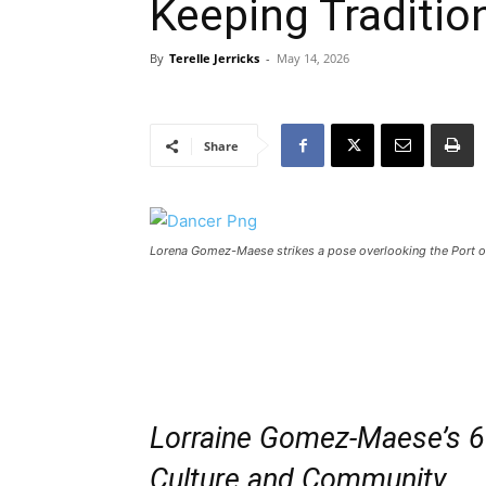
Keeping Traditio
By
Terelle Jerricks
-
May 14, 2026
Share
Lorena Gomez-Maese strikes a pose overlooking the Port of 
Lorraine Gomez-Maese’s 6
Culture and Community