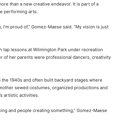
e than a new creative endeavor. It is part of a
he performing arts.
y, I’m proud of,” Gomez-Maese said. “My vision is just
th tap lessons at Wilmington Park under recreation
of her parents were professional dancers, creativity
 the 1940s and often built backyard stages where
 mother sewed costumes, organized productions and
artistic activities.
ncing and people creating something,” Gomez-Maese