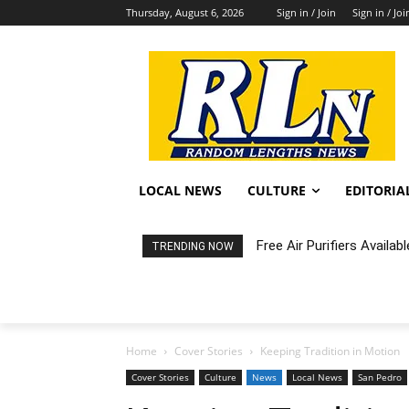
Thursday, August 6, 2026
Sign in / Join
Sign in / Joi
LOCAL NEWS
CULTURE
EDITORIA
Free Air Purifiers Availabl
Fortnight: An Intimate C
TRENDING NOW
Home
Cover Stories
Keeping Tradition in Motion
Cover Stories
Culture
News
Local News
San Pedro