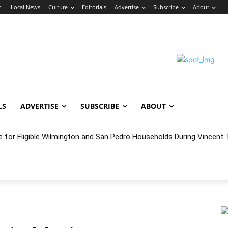
n
Local News
Culture
Editorials
Advertise
Subscribe
About
LS
ADVERTISE
SUBSCRIBE
ABOUT
e for Eligible Wilmington and San Pedro Households During Vincent T
oncert Experience Beneath the Bluff