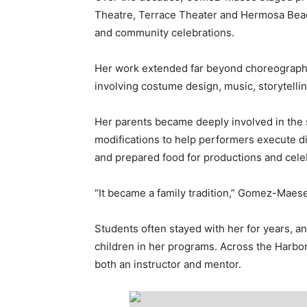
Theatre, Terrace Theater and Hermosa Beach
and community celebrations.
Her work extended far beyond choreography
involving costume design, music, storytellin
Her parents became deeply involved in the
modifications to help performers execute d
and prepared food for productions and cele
“It became a family tradition,” Gomez-Maese
Students often stayed with her for years, a
children in her programs. Across the Harbor
both an instructor and mentor.