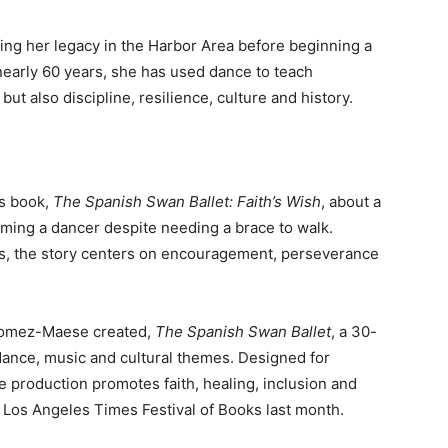
ng her legacy in the Harbor Area before beginning a
nearly 60 years, she has used dance to teach
ut also discipline, resilience, culture and history.
’s book,
The Spanish Swan Ballet: Faith’s Wish
, about a
ming a dancer despite needing a brace to walk.
ons, the story centers on encouragement, perseverance
 Gomez-Maese created,
The Spanish Swan Ballet
, a 30-
dance, music and cultural themes. Designed for
he production promotes faith, healing, inclusion and
e Los Angeles Times Festival of Books last month.