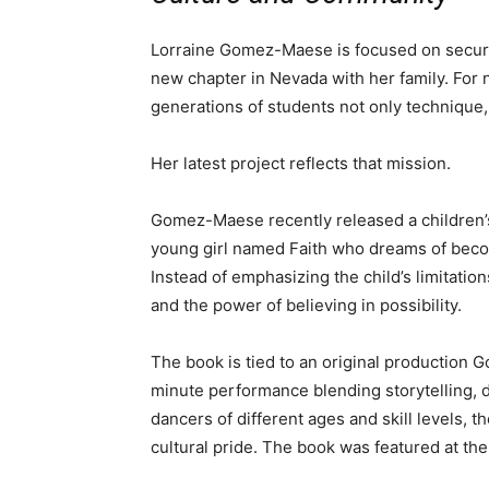
Lorraine Gomez-Maese is focused on securi
new chapter in Nevada with her family. For 
generations of students not only technique, b
Her latest project reflects that mission.
Gomez-Maese recently released a children
young girl named Faith who dreams of beco
Instead of emphasizing the child’s limitati
and the power of believing in possibility.
The book is tied to an original production
minute performance blending storytelling, 
dancers of different ages and skill levels, t
cultural pride. The book was featured at th