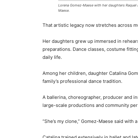
Lorena Gomez-Maese with her daughters Raquel a
Maese.
That artistic legacy now stretches across mu
Her daughters grew up immersed in rehears
preparations. Dance classes, costume fittin
daily life.
Among her children, daughter Catalina Gom
family’s professional dance tradition.
A ballerina, choreographer, producer and ins
large-scale productions and community per
“She’s my clone,” Gomez-Maese said with a 
Catalina trained extensively in ballet and la