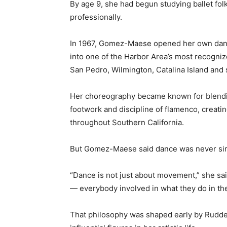
By age 9, she had begun studying ballet fol
professionally.
In 1967, Gomez-Maese opened her own dance 
into one of the Harbor Area’s most recogniz
San Pedro, Wilmington, Catalina Island and
Her choreography became known for blending 
footwork and discipline of flamenco, creatin
throughout Southern California.
But Gomez-Maese said dance was never si
“Dance is not just about movement,” she said
— everybody involved in what they do in the
That philosophy was shaped early by Rudd