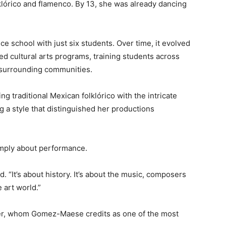
klórico and flamenco. By 13, she was already dancing
school with just six students. Over time, it evolved
ed cultural arts programs, training students across
 surrounding communities.
traditional Mexican folklórico with the intricate
g a style that distinguished her productions
mply about performance.
. “It’s about history. It’s about the music, composers
 art world.”
er, whom Gomez-Maese credits as one of the most