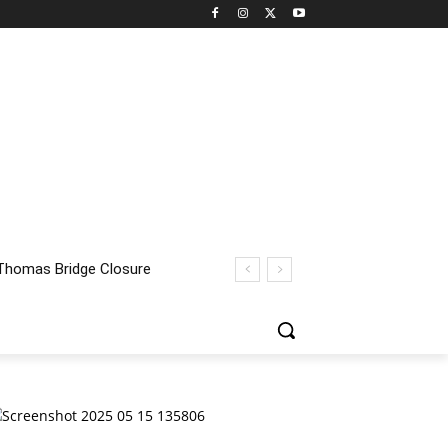
homas Bridge Closure