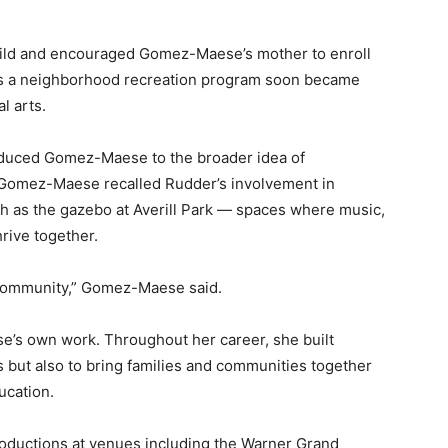
hild and encouraged Gomez-Maese’s mother to enroll
 as a neighborhood recreation program soon became
l arts.
oduced Gomez-Maese to the broader idea of
. Gomez-Maese recalled Rudder’s involvement in
h as the gazebo at Averill Park — spaces where music,
rive together.
e community,” Gomez-Maese said.
e’s own work. Throughout her career, she built
 but also to bring families and communities together
ucation.
ductions at venues including the Warner Grand