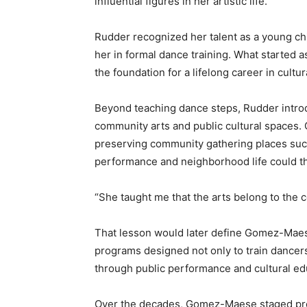
influential figures in her artistic life.
Rudder recognized her talent as a young c
her in formal dance training. What started
the foundation for a lifelong career in cultura
Beyond teaching dance steps, Rudder intr
community arts and public cultural spaces
preserving community gathering places suc
performance and neighborhood life could th
“She taught me that the arts belong to th
That lesson would later define Gomez-Maes
programs designed not only to train dancers
through public performance and cultural ed
Over the decades, Gomez-Maese staged pro