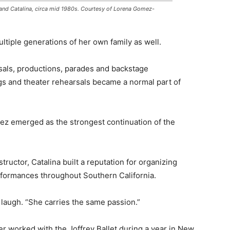
nd Catalina, circa mid 1980s. Courtesy of Lorena Gomez-
ltiple generations of her own family as well.
als, productions, parades and backstage
gs and theater rehearsals became a normal part of
ez emerged as the strongest continuation of the
tructor, Catalina built a reputation for organizing
formances throughout Southern California.
laugh. “She carries the same passion.”
ter worked with the Joffrey Ballet during a year in New