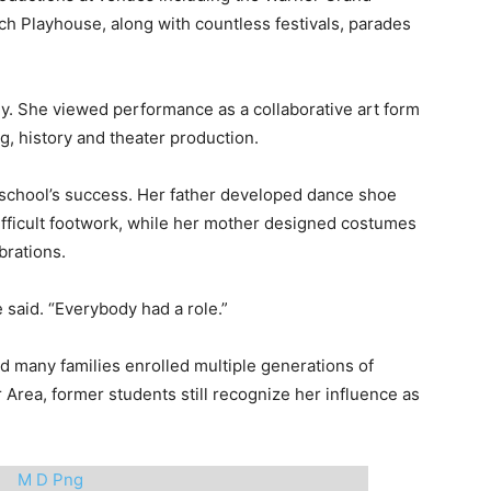
 Playhouse, along with countless festivals, parades
. She viewed performance as a collaborative art form
g, history and theater production.
 school’s success. Her father developed dance shoe
ifficult footwork, while her mother designed costumes
brations.
 said. “Everybody had a role.”
nd many families enrolled multiple generations of
 Area, former students still recognize her influence as