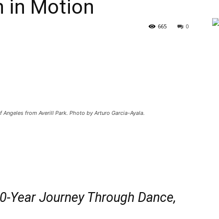
n in Motion
665
0
Angeles from Averill Park. Photo by Arturo Garcia-Ayala.
0-Year Journey Through Dance,