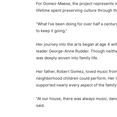
For Gomez-Maese, the project represents mor
lifetime spent preserving culture through t
“What I’ve been doing for over half a centur
to keep it going.”
Her journey into the arts began at age 4 wi
leader George-Anne Rudder. Though neither 
was deeply woven into family life.
Her father, Robert Gomez, loved music from
neighborhood children could perform. Her
supported nearly every aspect of the family’s 
“At our house, there was always music, da
said.