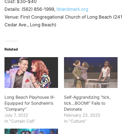
Cost: $30–$40
Details: (562) 856-1999,
lblandmark.org
Venue: First Congregational Church of Long Beach (241
Cedar Ave., Long Beach)
Related
Long Beach Playhouse Ill-
Self-Aggrandizing “tick,
Equipped for Sondheim’s
tick…BOOM!” Fails to
“Company”
Detonate
July 7, 2022
February 23, 2023
In "Curtain Call"
In "Culture"