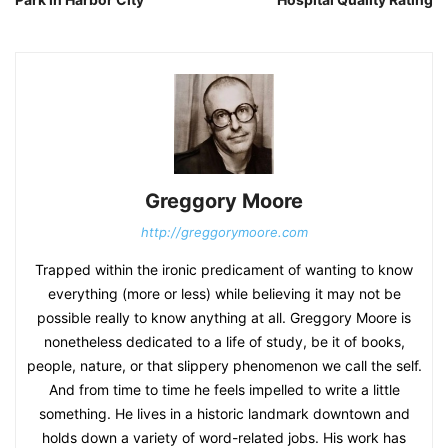
Greggory Moore
http://greggorymoore.com
Trapped within the ironic predicament of wanting to know
everything (more or less) while believing it may not be
possible really to know anything at all. Greggory Moore is
nonetheless dedicated to a life of study, be it of books,
people, nature, or that slippery phenomenon we call the self.
And from time to time he feels impelled to write a little
something. He lives in a historic landmark downtown and
holds down a variety of word-related jobs. His work has