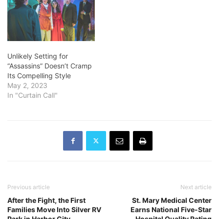
Unlikely Setting for
“Assassins” Doesn’t Cramp
Its Compelling Style
May 2, 2023
In "Curtain Call"
Previous article
Next article
After the Fight, the First
St. Mary Medical Center
Families Move Into Silver RV
Earns National Five-Star
Park in Harbor City
Hospital Quality Rating