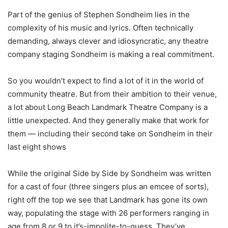
Part of the genius of Stephen Sondheim lies in the
complexity of his music and lyrics. Often technically
demanding, always clever and idiosyncratic, any theatre
company staging Sondheim is making a real commitment.
So you wouldn’t expect to find a lot of it in the world of
community theatre. But from their ambition to their venue,
a lot about Long Beach Landmark Theatre Company is a
little unexpected. And they generally make that work for
them — including their second take on Sondheim in their
last eight shows
While the original Side by Side by Sondheim was written
for a cast of four (three singers plus an emcee of sorts),
right off the top we see that Landmark has gone its own
way, populating the stage with 26 performers ranging in
age from 8 or 9 to it’s-impolite-to-guess. They’ve