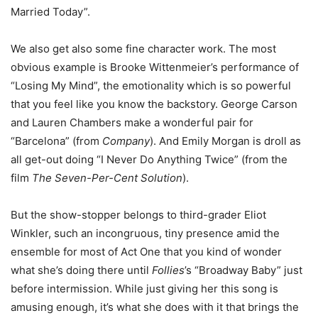
Married Today”.
We also get also some fine character work. The most
obvious example is Brooke Wittenmeier’s performance of
“Losing My Mind”, the emotionality which is so powerful
that you feel like you know the backstory. George Carson
and Lauren Chambers make a wonderful pair for
“Barcelona” (from
Company
). And Emily Morgan is droll as
all get-out doing “I Never Do Anything Twice” (from the
film
The Seven-Per-Cent Solution
).
But the show-stopper belongs to third-grader Eliot
Winkler, such an incongruous, tiny presence amid the
ensemble for most of Act One that you kind of wonder
what she’s doing there until
Follies
’s “Broadway Baby” just
before intermission. While just giving her this song is
amusing enough, it’s what she does with it that brings the