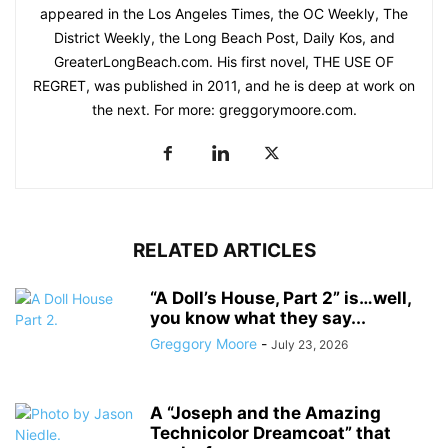
appeared in the Los Angeles Times, the OC Weekly, The
District Weekly, the Long Beach Post, Daily Kos, and
GreaterLongBeach.com. His first novel, THE USE OF
REGRET, was published in 2011, and he is deep at work on
the next. For more: greggorymoore.com.
RELATED ARTICLES
“A Doll’s House, Part 2” is…well,
you know what they say...
Greggory Moore
-
July 23, 2026
A “Joseph and the Amazing
Technicolor Dreamcoat” that