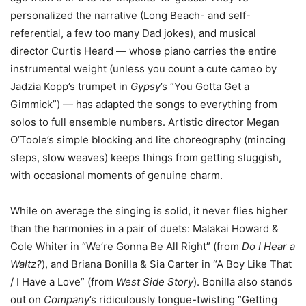
personalized the narrative (Long Beach- and self-
referential, a few too many Dad jokes), and musical
director Curtis Heard — whose piano carries the entire
instrumental weight (unless you count a cute cameo by
Jadzia Kopp’s trumpet in
Gypsy
’s “You Gotta Get a
Gimmick”) — has adapted the songs to everything from
solos to full ensemble numbers. Artistic director Megan
O’Toole’s simple blocking and lite choreography (mincing
steps, slow weaves) keeps things from getting sluggish,
with occasional moments of genuine charm.
While on average the singing is solid, it never flies higher
than the harmonies in a pair of duets: Malakai Howard &
Cole Whiter in “We’re Gonna Be All Right” (from
Do I Hear a
Waltz?
), and Briana Bonilla & Sia Carter in “A Boy Like That
/ I Have a Love” (from
West Side Story
). Bonilla also stands
out on
Company
’s ridiculously tongue-twisting “Getting