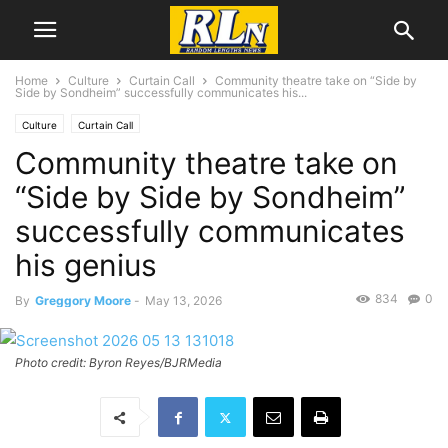
Home
Culture
Curtain Call
Community theatre take on “Side by
Side by Sondheim” successfully communicates his...
Culture
Curtain Call
Community theatre take on
“Side by Side by Sondheim”
successfully communicates
his genius
834
0
By
Greggory Moore
-
May 13, 2026
Photo credit: Byron Reyes/BJRMedia