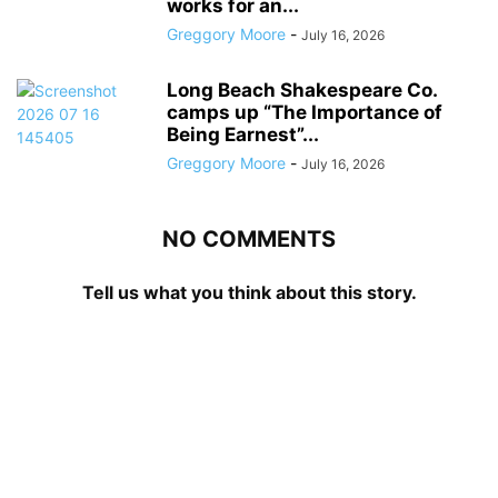
works for an...
Greggory Moore
-
July 16, 2026
Long Beach Shakespeare Co.
camps up “The Importance of
Being Earnest”...
Greggory Moore
-
July 16, 2026
NO COMMENTS
Tell us what you think about this story.