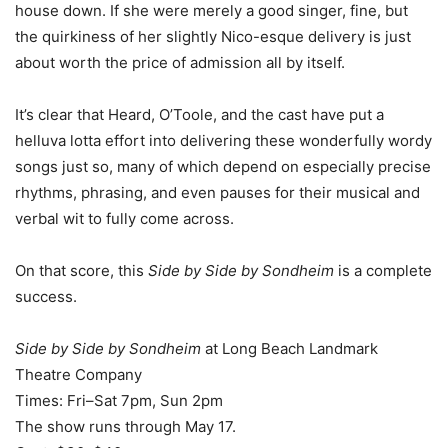
house down. If she were merely a good singer, fine, but
the quirkiness of her slightly Nico-esque delivery is just
about worth the price of admission all by itself.
It’s clear that Heard, O’Toole, and the cast have put a
helluva lotta effort into delivering these wonderfully wordy
songs just so, many of which depend on especially precise
rhythms, phrasing, and even pauses for their musical and
verbal wit to fully come across.
On that score, this
Side by Side by Sondheim
is a complete
success.
Side by Side by Sondheim
at Long Beach Landmark
Theatre Company
Times: Fri–Sat 7pm, Sun 2pm
The show runs through May 17.