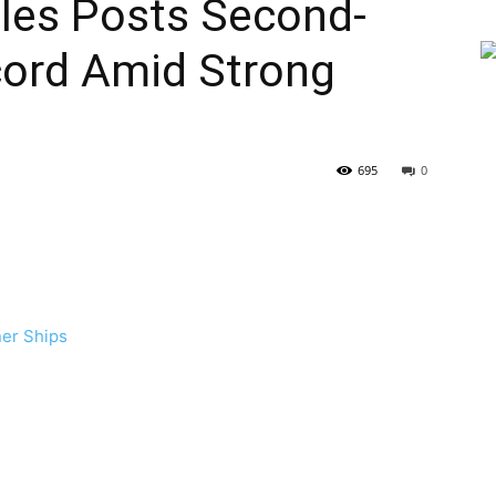
eles Posts Second-
cord Amid Strong
695
0