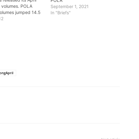
POLA
o volumes. POLA
September 1, 2021
volumes jumped 14.5
In "Briefs"
April with balanced
12
ort growth. The
lect the busiest April
tory. Imports increased
rcent, from 312,359
t Equivalent…
ongApril