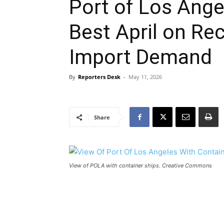
Port of Los Ang
Best April on Re
Import Demand
By
Reporters Desk
-
May 11, 2026
Share
View of POLA with container ships. Creative Commons