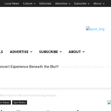
n
Local News
Culture
Editorials
Advertise
Subscribe
About
LS
ADVERTISE
SUBSCRIBE
ABOUT
oncert Experience Beneath the Bluff
Best April on Record Amid Strong Import...
rt News
San Pedro