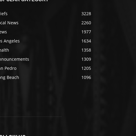
iefs
3228
ocal News
2260
ews
1977
os Angeles
1634
ealth
1358
nnouncements
1309
an Pedro
1205
ong Beach
1096