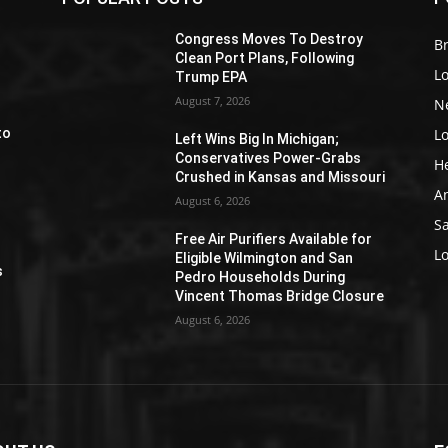
Z
Congress Moves To Destroy
Br
Clean Port Plans, Following
L
Trump EPA
August 7, 2026
N
L
to
Left Wins Big In Michigan;
Conservatives Power-Grabs
H
Crushed in Kansas and Missouri
A
August 6, 2026
S
Free Air Purifiers Available for
e
L
Eligible Wilmington and San
s
Pedro Households During
Vincent Thomas Bridge Closure
August 6, 2026