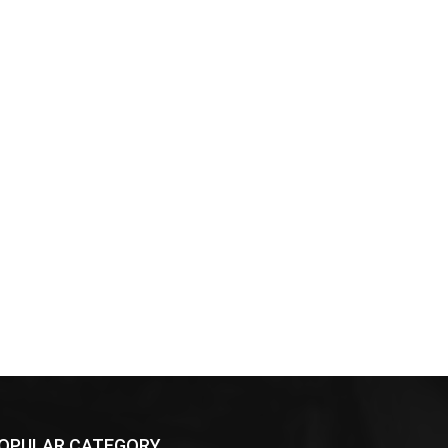
OPULAR CATEGORY