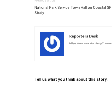
Previous article
National Park Service Town Hall on Coastal SP
Study
Reporters Desk
https://www.randomlengthsnew
Tell us what you think about this story.