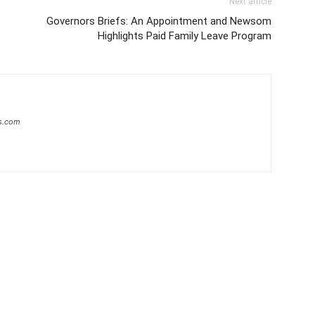
Next article
Governors Briefs: An Appointment and Newsom
Highlights Paid Family Leave Program
s.com