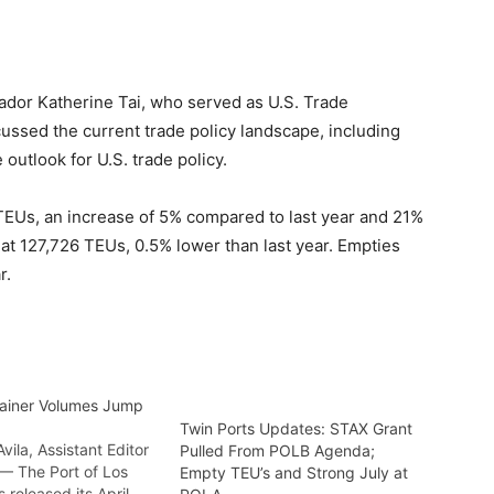
ador Katherine Tai, who served as U.S. Trade
cussed the current trade policy landscape, including
 outlook for U.S. trade policy.
TEUs, an increase of 5% compared to last year and 21%
at 127,726 TEUs, 0.5% lower than last year. Empties
r.
ainer Volumes Jump
Twin Ports Updates: STAX Grant
ila, Assistant Editor
Pulled From POLB Agenda;
— The Port of Los
Empty TEU’s and Strong July at
 released its April