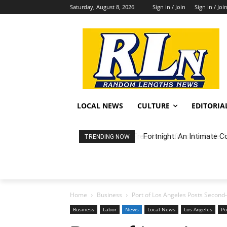
Saturday, August 8, 2026
Sign in / Join
Sign in / Joi
LOCAL NEWS
CULTURE
EDITORIA
Fortnight: An Intimate C
TRENDING NOW
Home
Business
Port of Los Angeles Posts Second-
Business
Labor
News
Local News
Los Angeles
Po