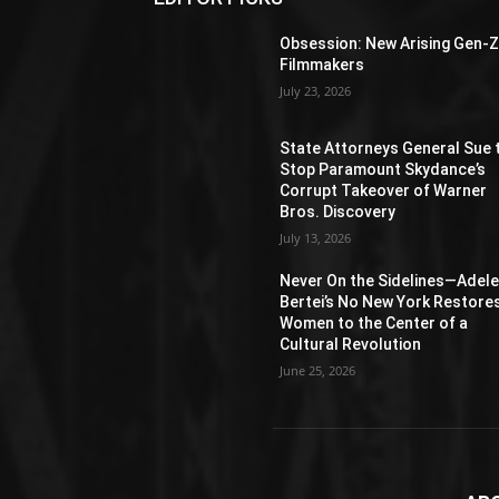
Obsession: New Arising Gen-
Filmmakers
July 23, 2026
State Attorneys General Sue 
Stop Paramount Skydance’s
Corrupt Takeover of Warner
Bros. Discovery
July 13, 2026
Never On the Sidelines―Adel
Bertei’s No New York Restore
Women to the Center of a
Cultural Revolution
June 25, 2026