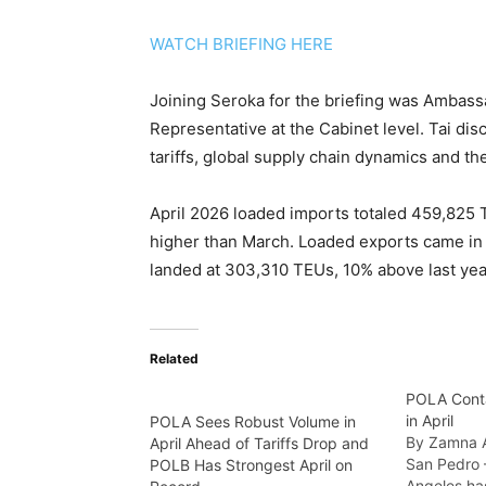
WATCH BRIEFING HERE
Joining Seroka for the briefing was Ambass
Representative at the Cabinet level. Tai dis
tariffs, global supply chain dynamics and the
April 2026 loaded imports totaled 459,825 
higher than March. Loaded exports came in 
landed at 303,310 TEUs, 10% above last yea
Related
POLA Cont
in April
POLA Sees Robust Volume in
By Zamna Av
April Ahead of Tariffs Drop and
San Pedro 
POLB Has Strongest April on
Angeles has