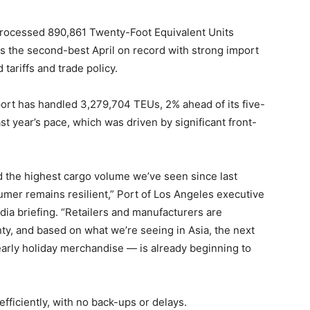
ocessed 890,861 Twenty-Foot Equivalent Units
rks the second-best April on record with strong import
ariffs and trade policy.
port has handled 3,279,704 TEUs, 2% ahead of its five-
t year’s pace, which was driven by significant front-
d the highest cargo volume we’ve seen since last
umer remains resilient,” Port of Los Angeles executive
dia briefing. “Retailers and manufacturers are
ty, and based on what we’re seeing in Asia, the next
arly holiday merchandise — is already beginning to
fficiently, with no back-ups or delays.