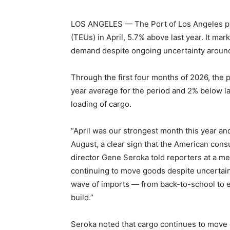
LOS ANGELES — The Port of Los Angeles pr
(TEUs) in April, 5.7% above last year. It ma
demand despite ongoing uncertainty around t
Through the first four months of 2026, the 
year average for the period and 2% below las
loading of cargo.
“April was our strongest month this year an
August, a clear sign that the American cons
director Gene Seroka told reporters at a me
continuing to move goods despite uncertain
wave of imports — from back-to-school to e
build.”
Seroka noted that cargo continues to move e