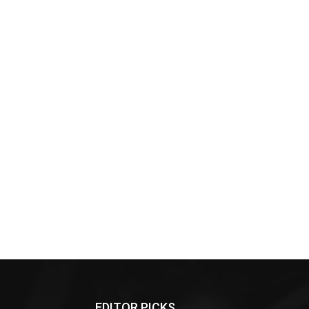
EDITOR PICKS