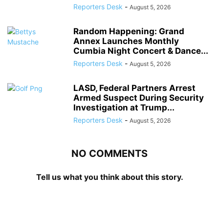
Reporters Desk
-
August 5, 2026
Random Happening: Grand
Annex Launches Monthly
Cumbia Night Concert & Dance...
Reporters Desk
-
August 5, 2026
LASD, Federal Partners Arrest
Armed Suspect During Security
Investigation at Trump...
Reporters Desk
-
August 5, 2026
NO COMMENTS
Tell us what you think about this story.