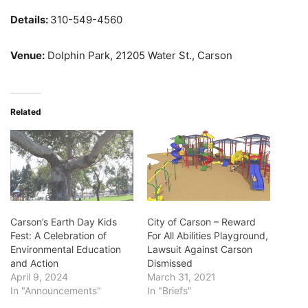
Details:
310-549-4560
Venue:
Dolphin Park, 21205 Water St., Carson
Related
Carson’s Earth Day Kids
City of Carson – Reward
Fest: A Celebration of
For All Abilities Playground,
Environmental Education
Lawsuit Against Carson
and Action
Dismissed
April 9, 2024
March 31, 2021
In "Announcements"
In "Briefs"