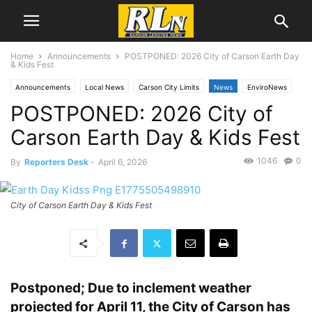
Home
Announcements
POSTPONED: 2026 City of Carson Earth Day
& Kids Fest
Announcements
Local News
Carson City Limits
News
EnviroNews
POSTPONED: 2026 City of
Health
Carson Earth Day & Kids Fest
1046
0
By
Reporters Desk
-
April 6, 2026
City of Carson Earth Day & Kids Fest
Postponed; Due to inclement weather
projected for April 11, the City of Carson has