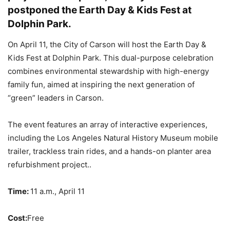
postponed the Earth Day & Kids Fest at
Dolphin Park.
On April 11, the City of Carson will host the Earth Day &
Kids Fest at Dolphin Park. This dual-purpose celebration
combines environmental stewardship with high-energy
family fun, aimed at inspiring the next generation of
“green” leaders in Carson.
The event features an array of interactive experiences,
including the Los Angeles Natural History Museum mobile
trailer, trackless train rides, and a hands-on planter area
refurbishment project..
Time:
11 a.m., April 11
Cost:
Free