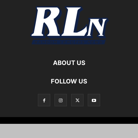
ABOUT US
FOLLOW US
Local News
Editorials
Culture
Cuisine
Opportunities
Support
About
Cartoons