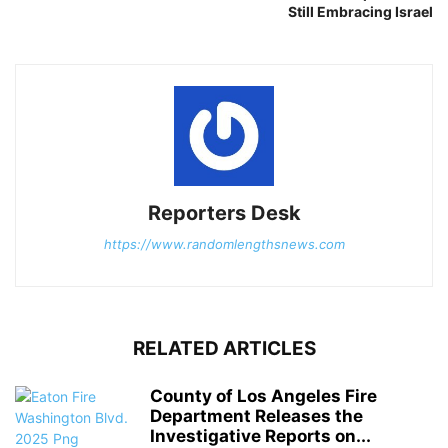
Still Embracing Israel
Reporters Desk
https://www.randomlengthsnews.com
RELATED ARTICLES
County of Los Angeles Fire
Department Releases the
Investigative Reports on...