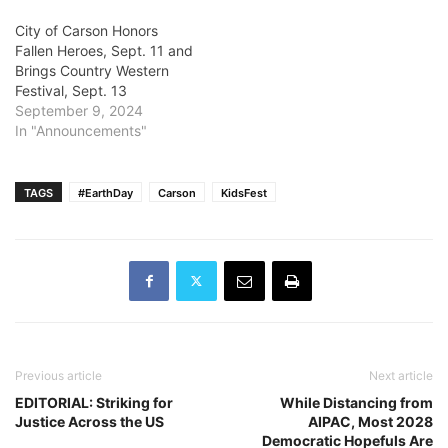
City of Carson Honors
Fallen Heroes, Sept. 11 and
Brings Country Western
Festival, Sept. 13
September 9, 2024
In "Announcements"
TAGS
#EarthDay
Carson
KidsFest
Previous article
Next article
EDITORIAL: Striking for
While Distancing from
Justice Across the US
AIPAC, Most 2028
Democratic Hopefuls Are