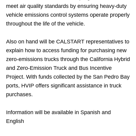
meet air quality standards by ensuring heavy-duty
vehicle emissions control systems operate properly
throughout the life of the vehicle.
Also on hand will be CALSTART representatives to
explain how to access funding for purchasing new
zero-emissions trucks through the California Hybrid
and Zero-Emission Truck and Bus Incentive
Project. With funds collected by the San Pedro Bay
ports, HVIP offers significant assistance in truck
purchases.
Information will be available in Spanish and
English