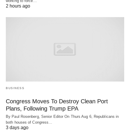
working to force…
2 hours ago
BUSINESS
Congress Moves To Destroy Clean Port
Plans, Following Trump EPA
By Paul Rosenberg, Senior Editor On Thurs Aug 6, Republicans in
both houses of Congress…
3 days ago