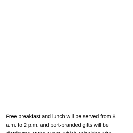
Free breakfast and lunch will be served from 8
a.m. to 2 p.m. and port-branded gifts will be