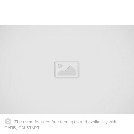
The event features free food, gifts and availability with
CARB, CALSTART