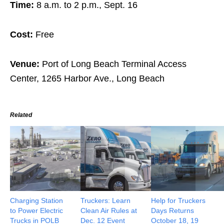
Time:
8 a.m. to 2 p.m., Sept. 16
Cost:
Free
Venue:
Port of Long Beach Terminal Access
Center, 1265 Harbor Ave., Long Beach
Related
Charging Station
Truckers: Learn
Help for Truckers
to Power Electric
Clean Air Rules at
Days Returns
Trucks in POLB
Dec. 12 Event
October 18, 19