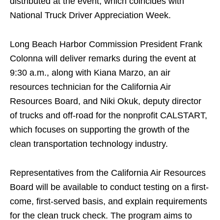
distributed at the event, which coincides with
National Truck Driver Appreciation Week.
Long Beach Harbor Commission President Frank
Colonna will deliver remarks during the event at
9:30 a.m., along with Kiana Marzo, an air
resources technician for the California Air
Resources Board, and Niki Okuk, deputy director
of trucks and off-road for the nonprofit CALSTART,
which focuses on supporting the growth of the
clean transportation technology industry.
Representatives from the California Air Resources
Board will be available to conduct testing on a first-
come, first-served basis, and explain requirements
for the clean truck check. The program aims to