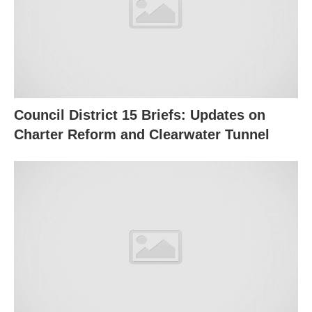
Council District 15 Briefs: Updates on
Charter Reform and Clearwater Tunnel