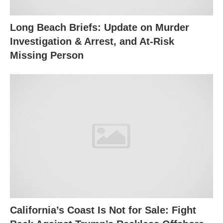
Long Beach Briefs: Update on Murder
Investigation & Arrest, and At-Risk
Missing Person
California’s Coast Is Not for Sale: Fight