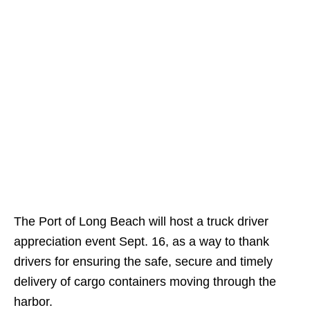
The Port of Long Beach will host a truck driver
appreciation event Sept. 16, as a way to thank
drivers for ensuring the safe, secure and timely
delivery of cargo containers moving through the
harbor.