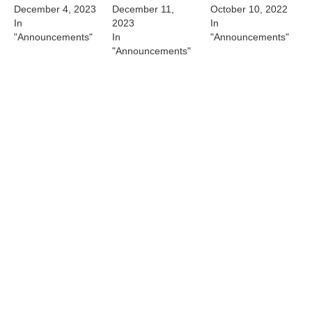
December 4, 2023
December 11,
October 10, 2022
In
2023
In
"Announcements"
In
"Announcements"
"Announcements"