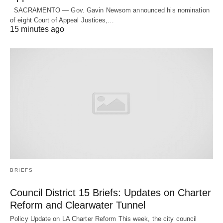
SACRAMENTO — Gov. Gavin Newsom announced his nomination
of eight Court of Appeal Justices,…
15 minutes ago
BRIEFS
Council District 15 Briefs: Updates on Charter
Reform and Clearwater Tunnel
Policy Update on LA Charter Reform This week, the city council