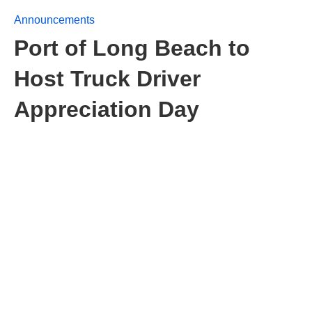
Announcements
Port of Long Beach to
Host Truck Driver
Appreciation Day