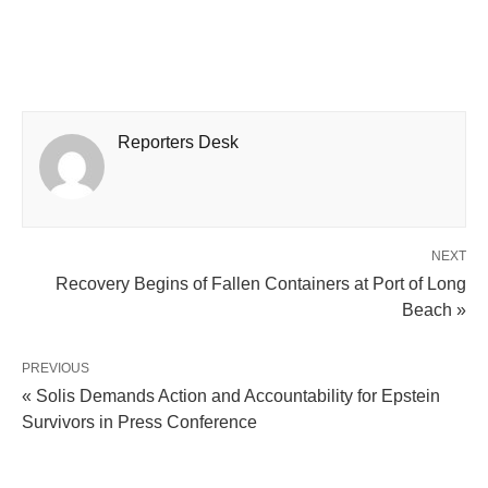
Reporters Desk
NEXT
Recovery Begins of Fallen Containers at Port of Long
Beach »
PREVIOUS
« Solis Demands Action and Accountability for Epstein
Survivors in Press Conference