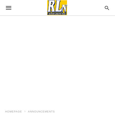
HOMEPAGE
ANNOUNCEMENTS