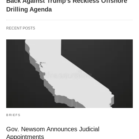
Back Against Trump’s Reckless Offshore
Drilling Agenda
RECENT POSTS
BRIEFS
Gov. Newsom Announces Judicial
Appointments