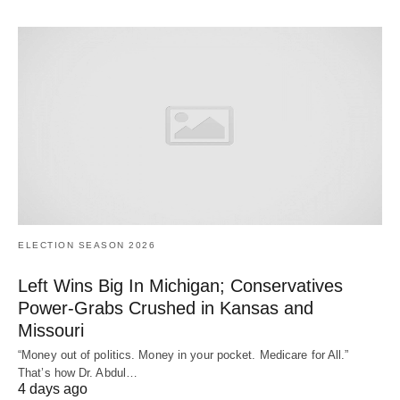
ELECTION SEASON 2026
Left Wins Big In Michigan; Conservatives
Power-Grabs Crushed in Kansas and
Missouri
“Money out of politics. Money in your pocket. Medicare for All.”
That’s how Dr. Abdul…
4 days ago