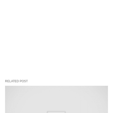
RELATED POST