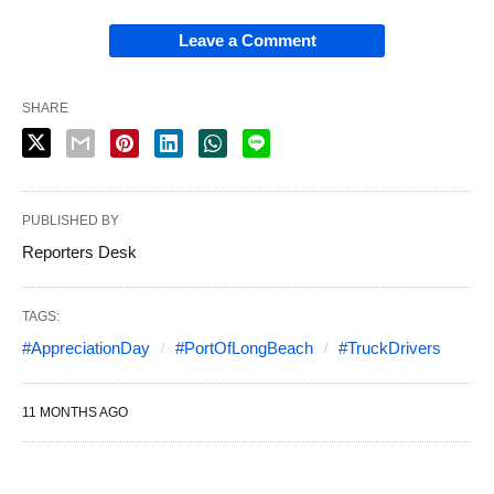
Leave a Comment
SHARE
PUBLISHED BY
Reporters Desk
TAGS:
#AppreciationDay
#PortOfLongBeach
#TruckDrivers
11 MONTHS AGO