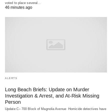
voted to place several…
46 minutes ago
ALERTS
Long Beach Briefs: Update on Murder
Investigation & Arrest, and At-Risk Missing
Person
Update:C– 700 Block of Magnolia Avenue Homicide detectives have