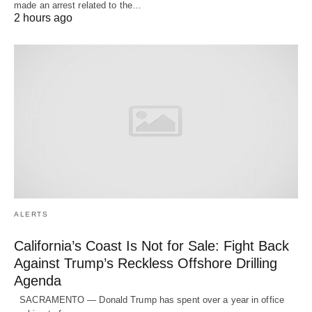
made an arrest related to the…
2 hours ago
ALERTS
California’s Coast Is Not for Sale: Fight Back
Against Trump’s Reckless Offshore Drilling
Agenda
SACRAMENTO — Donald Trump has spent over a year in office