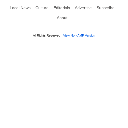
Local News
Culture
Editorials
Advertise
Subscribe
About
All Rights Reserved
View Non-AMP Version