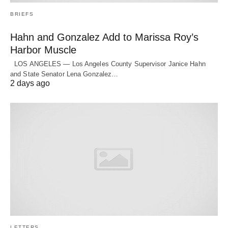
BRIEFS
Hahn and Gonzalez Add to Marissa Roy’s
Harbor Muscle
LOS ANGELES — Los Angeles County Supervisor Janice Hahn
and State Senator Lena Gonzalez…
2 days ago
LETTERS