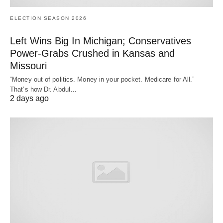
ELECTION SEASON 2026
Left Wins Big In Michigan; Conservatives
Power-Grabs Crushed in Kansas and
Missouri
“Money out of politics. Money in your pocket. Medicare for All.”
That’s how Dr. Abdul…
2 days ago