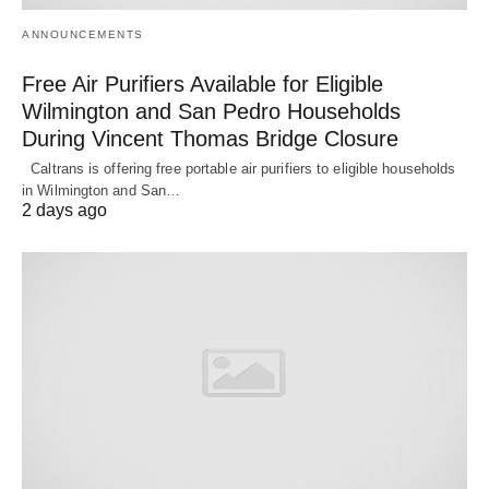
ANNOUNCEMENTS
Free Air Purifiers Available for Eligible
Wilmington and San Pedro Households
During Vincent Thomas Bridge Closure
Caltrans is offering free portable air purifiers to eligible households
in Wilmington and San…
2 days ago