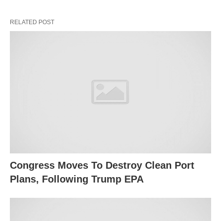
RELATED POST
Congress Moves To Destroy Clean Port
Plans, Following Trump EPA