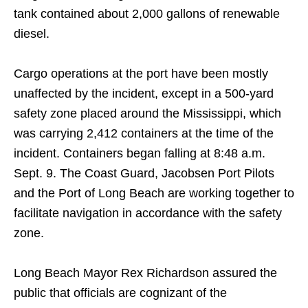
tank contained about 2,000 gallons of renewable
diesel.
Cargo operations at the port have been mostly
unaffected by the incident, except in a 500-yard
safety zone placed around the Mississippi, which
was carrying 2,412 containers at the time of the
incident. Containers began falling at 8:48 a.m.
Sept. 9. The Coast Guard, Jacobsen Port Pilots
and the Port of Long Beach are working together to
facilitate navigation in accordance with the safety
zone.
Long Beach Mayor Rex Richardson assured the
public that officials are cognizant of the