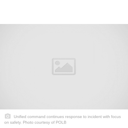
Unified command continues response to incident with focus
on safety. Photo courtesy of POLB