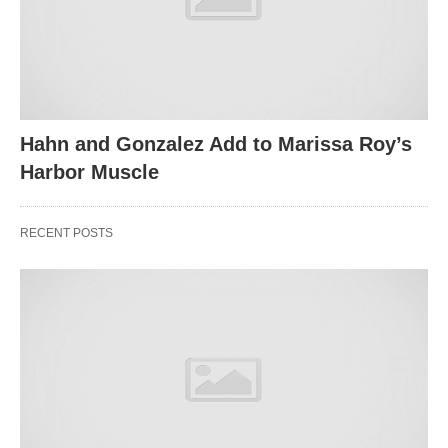
Hahn and Gonzalez Add to Marissa Roy’s
Harbor Muscle
RECENT POSTS