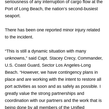
seriousness of any interruption of cargo flow at the
Port of Long Beach, the nation’s second-busiest
seaport.
There has been one reported minor injury related
to the incident.
“This is still a dynamic situation with many
unknowns,” said Capt. Stacey Crecy, Commander,
U.S. Coast Guard, Sector Los Angeles-Long
Beach. “However, we have contingency plans in
place and are working with the intent to restore all
port activities as soon and as safely as possible. I
greatly value the strong partnerships and
coordination with our partners and the work that is
being done by all members of the Unified