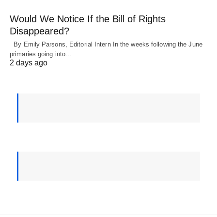
Would We Notice If the Bill of Rights
Disappeared?
By Emily Parsons, Editorial Intern In the weeks following the June
primaries going into…
2 days ago