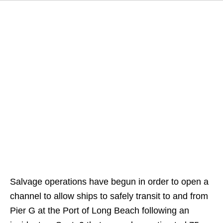
Salvage operations have begun in order to open a
channel to allow ships to safely transit to and from
Pier G at the Port of Long Beach following an