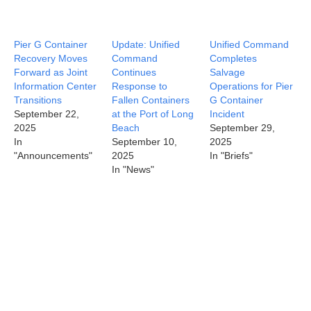
Pier G Container
Update: Unified
Unified Command
Recovery Moves
Command
Completes
Forward as Joint
Continues
Salvage
Information Center
Response to
Operations for Pier
Transitions
Fallen Containers
G Container
September 22,
at the Port of Long
Incident
2025
Beach
September 29,
In
September 10,
2025
"Announcements"
2025
In "Briefs"
In "News"