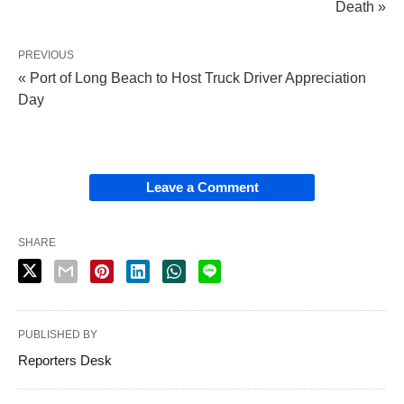
Death »
PREVIOUS
« Port of Long Beach to Host Truck Driver Appreciation
Day
Leave a Comment
SHARE
PUBLISHED BY
Reporters Desk