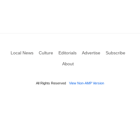
Local News
Culture
Editorials
Advertise
Subscribe
About
All Rights Reserved
View Non-AMP Version