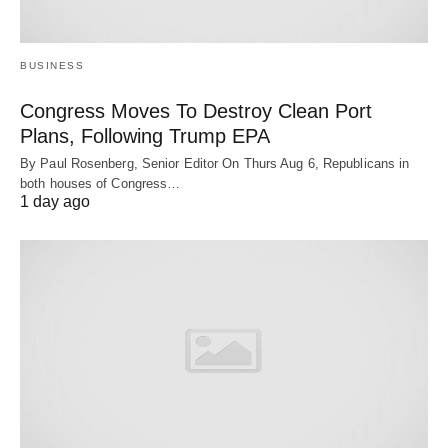
BUSINESS
Congress Moves To Destroy Clean Port
Plans, Following Trump EPA
By Paul Rosenberg, Senior Editor On Thurs Aug 6, Republicans in
both houses of Congress…
1 day ago