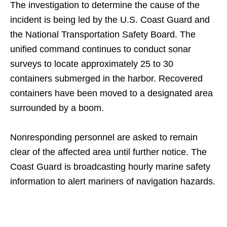
The investigation to determine the cause of the
incident is being led by the U.S. Coast Guard and
the National Transportation Safety Board. The
unified command continues to conduct sonar
surveys to locate approximately 25 to 30
containers submerged in the harbor. Recovered
containers have been moved to a designated area
surrounded by a boom.
Nonresponding personnel are asked to remain
clear of the affected area until further notice. The
Coast Guard is broadcasting hourly marine safety
information to alert mariners of navigation hazards.