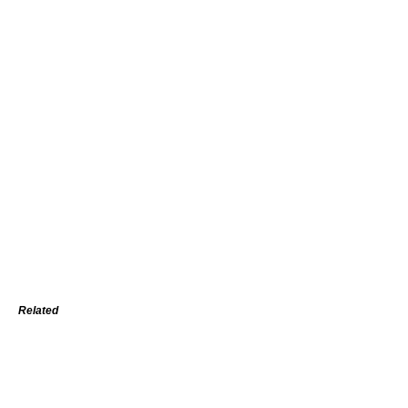
Related