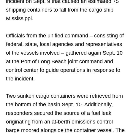
incident on Sept. 9 that caused an estimated 75
shipping containers to fall from the cargo ship
Mississippi.
Officials from the unified command – consisting of
federal, state, local agencies and representatives
of the vessels involved – gathered again Sept. 10
at the Port of Long Beach joint command and
control center to guide operations in response to
the incident.
Two sunken cargo containers were retrieved from
the bottom of the basin Sept. 10. Additionally,
responders secured the source of a fuel leak
originating from an at-berth emissions control
barge moored alongside the container vessel. The