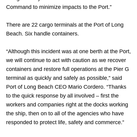
Command to minimize impacts to the Port.”
There are 22 cargo terminals at the Port of Long
Beach. Six handle containers.
“Although this incident was at one berth at the Port,
we will continue to act with caution as we recover
containers and restore full operations at the Pier G
terminal as quickly and safely as possible,” said
Port of Long Beach CEO Mario Cordero. “Thanks
to the quick response by all involved – first the
workers and companies right at the docks working
the ship, then on to all of the agencies who have
responded to protect life, safety and commerce.”