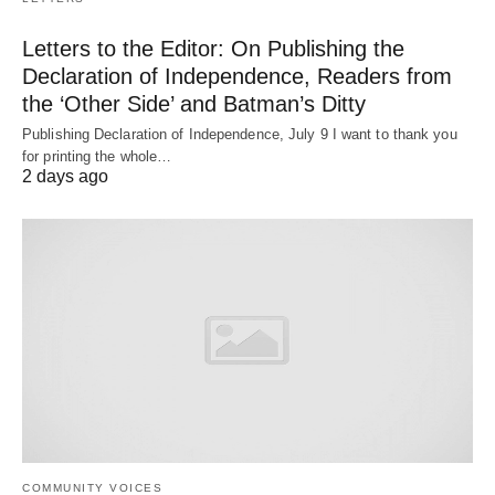
Letters to the Editor: On Publishing the
Declaration of Independence, Readers from
the ‘Other Side’ and Batman’s Ditty
Publishing Declaration of Independence, July 9 I want to thank you
for printing the whole…
2 days ago
COMMUNITY VOICES