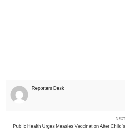
Reporters Desk
NEXT
Public Health Urges Measles Vaccination After Child’s