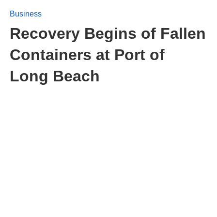
Business
Recovery Begins of Fallen
Containers at Port of
Long Beach