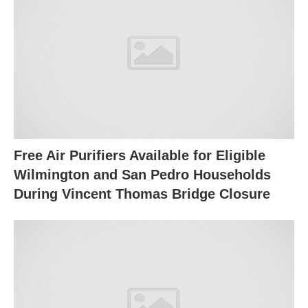
Free Air Purifiers Available for Eligible
Wilmington and San Pedro Households
During Vincent Thomas Bridge Closure