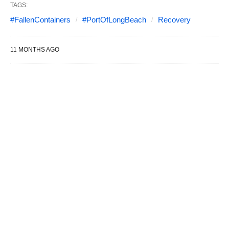
TAGS:
#FallenContainers
#PortOfLongBeach
Recovery
11 MONTHS AGO