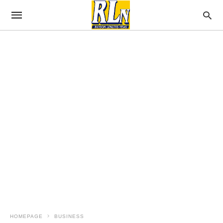
HOMEPAGE
BUSINESS