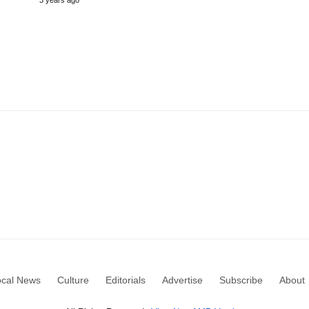
3 years ago
ocal News
Culture
Editorials
Advertise
Subscribe
About