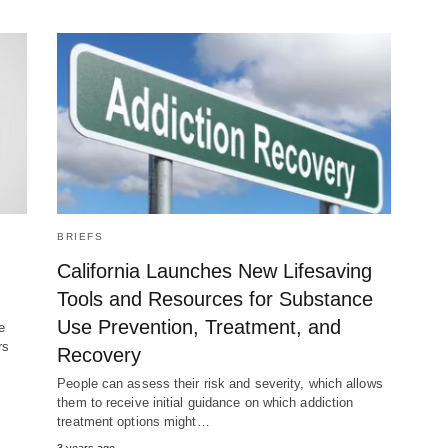
BRIEFS
California Launches New Lifesaving
Tools and Resources for Substance
Use Prevention, Treatment, and
e
rs
Recovery
People can assess their risk and severity, which allows
them to receive initial guidance on which addiction
treatment options might…