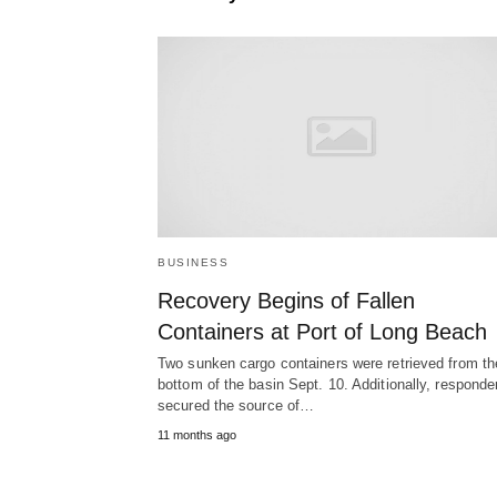
BUSINESS
Recovery Begins of Fallen
Containers at Port of Long Beach
Two sunken cargo containers were retrieved from th
bottom of the basin Sept. 10. Additionally, responde
secured the source of…
11 months ago