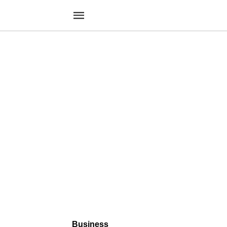
Business