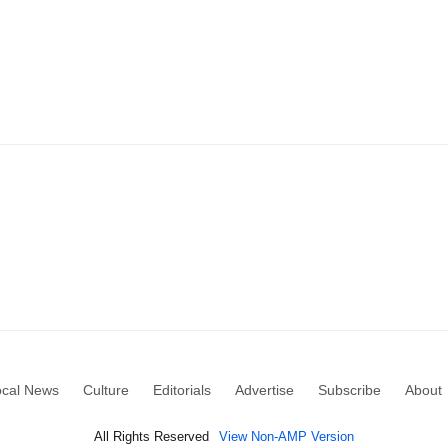
ocal News
Culture
Editorials
Advertise
Subscribe
About
All Rights Reserved
View Non-AMP Version