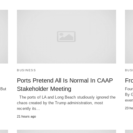
BUSINESS
BUS
Ports Pretend All Is Normal In CAAP
Fr
Stakeholder Meeting
 But
Four
By G
The ports of LA and Long Beach studiously ignored the
even
chaos created by the Trump administration, most
recently its…
23 ho
21 hours ago