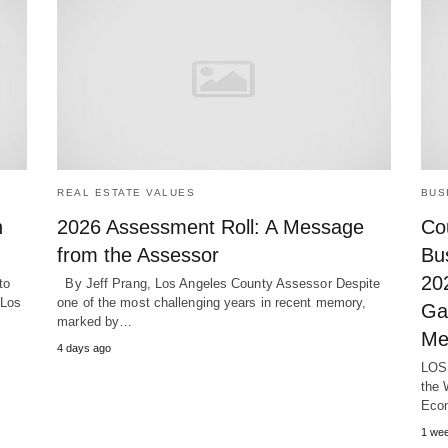
REAL ESTATE VALUES
BUS
n
2026 Assessment Roll: A Message
Cou
from the Assessor
Bu
20
to
By Jeff Prang, Los Angeles County Assessor Despite
 Los
one of the most challenging years in recent memory,
Ga
marked by…
Me
4 days ago
LOS 
the 
Eco
1 we