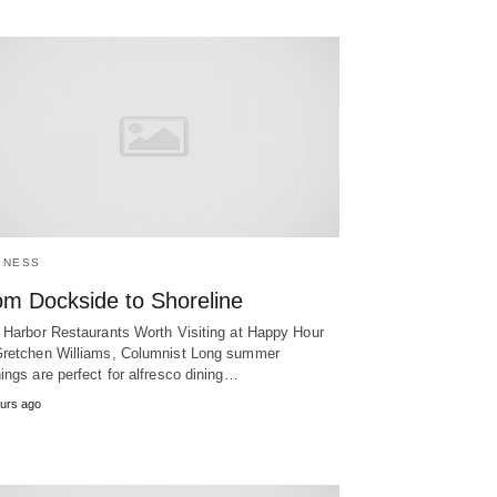
INESS
om Dockside to Shoreline
 Harbor Restaurants Worth Visiting at Happy Hour
retchen Williams, Columnist Long summer
ings are perfect for alfresco dining…
urs ago