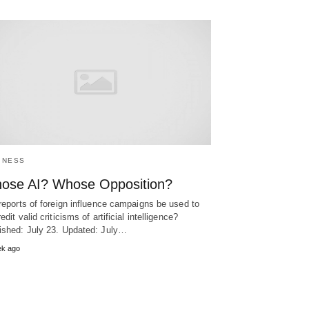
INESS
ose AI? Whose Opposition?
 reports of foreign influence campaigns be used to
edit valid criticisms of artificial intelligence?
ished: July 23. Updated: July…
ek ago