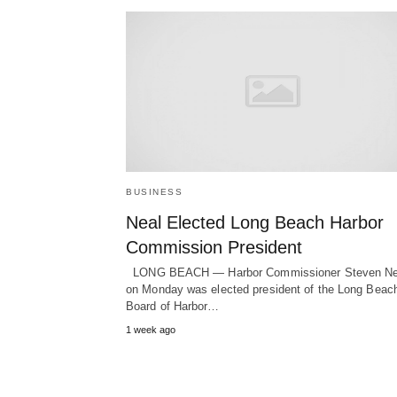
BUSINESS
Neal Elected Long Beach Harbor
Commission President
LONG BEACH — Harbor Commissioner Steven Ne
on Monday was elected president of the Long Beac
Board of Harbor…
1 week ago