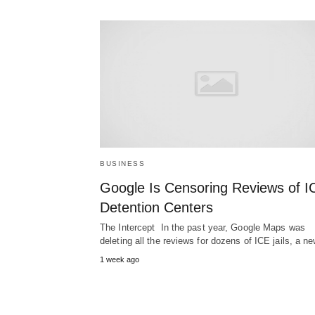
BUSINESS
Google Is Censoring Reviews of I
Detention Centers
The Intercept In the past year, Google Maps was
deleting all the reviews for dozens of ICE jails, a 
1 week ago