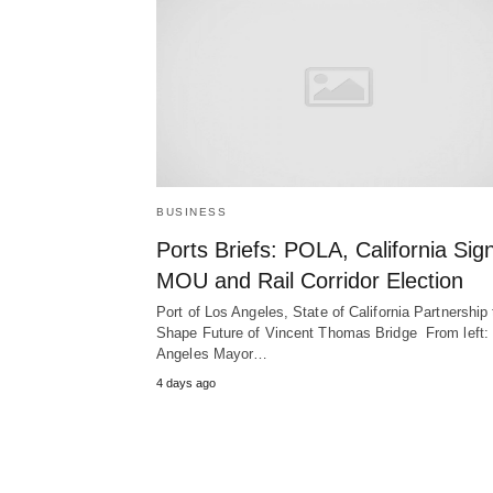
BUSINESS
Ports Briefs: POLA, California Sig
MOU and Rail Corridor Election
Port of Los Angeles, State of California Partnership 
Shape Future of Vincent Thomas Bridge From left:
Angeles Mayor…
4 days ago