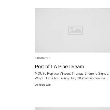
BUSINESS
Port of LA Pipe Dream
MOU to Replace Vincent Thomas Bridge is Signed,
Why? On a hot, sunny July 30 afternoon on the…
20 hours ago