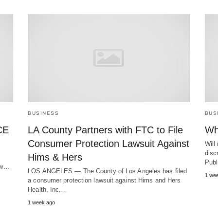
BUSINESS
BUS
CE
LA County Partners with FTC to File
Wh
Consumer Protection Lawsuit Against
Will
discr
Hims & Hers
Publ
new…
LOS ANGELES — The County of Los Angeles has filed
1 we
a consumer protection lawsuit against Hims and Hers
Health, Inc.…
1 week ago