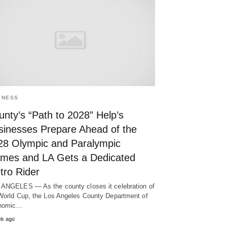
INESS
nty’s “Path to 2028” Help’s
sinesses Prepare Ahead of the
28 Olympic and Paralympic
mes and LA Gets a Dedicated
tro Rider
ANGELES — As the county closes it celebration of
World Cup, the Los Angeles County Department of
nomic…
ek ago