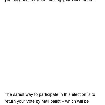
The safest way to participate in this election is to
return your Vote by Mail ballot – which will be