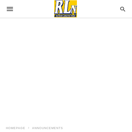
HOMEPAGE
ANNOUNCEMENTS