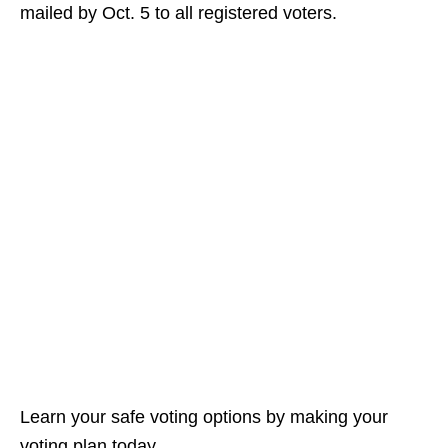
mailed by Oct. 5 to all registered voters.
Learn your safe voting options by making your
voting plan today.