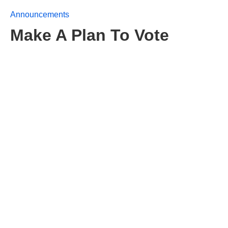
Announcements
Make A Plan To Vote