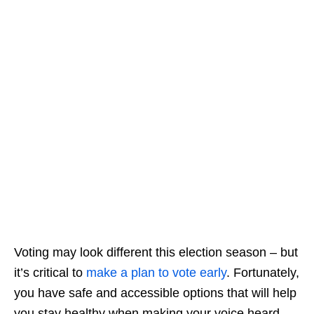
Voting may look different this election season – but
it’s critical to
make a plan to vote early
. Fortunately,
you have safe and accessible options that will help
you stay healthy when making your voice heard.