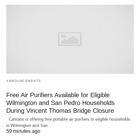
ANNOUNCEMENTS
Free Air Purifiers Available for Eligible
Wilmington and San Pedro Households
During Vincent Thomas Bridge Closure
Caltrans is offering free portable air purifiers to eligible households
in Wilmington and San…
59 minutes ago