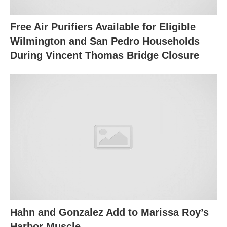
Free Air Purifiers Available for Eligible
Wilmington and San Pedro Households
During Vincent Thomas Bridge Closure
Hahn and Gonzalez Add to Marissa Roy’s
Harbor Muscle