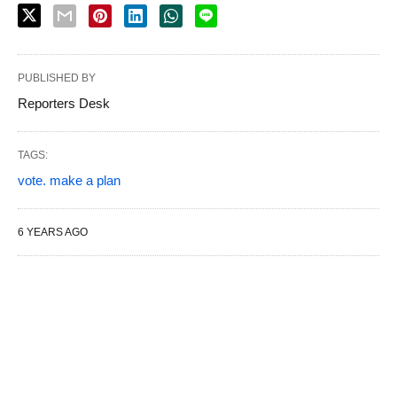
PUBLISHED BY
Reporters Desk
TAGS:
vote. make a plan
6 YEARS AGO