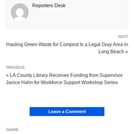
Reporters Desk
NEXT
Hauling Green Waste for Compost Is a Legal Gray Area in
Long Beach »
PREVIOUS
« LA County Library Receives Funding from Supervisor
Janice Hahn for Workforce Support Workshop Series
Leave a Comment
SHARE