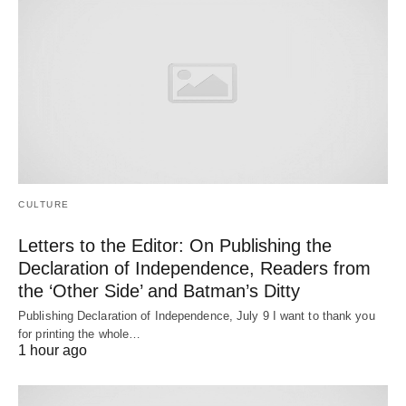
CULTURE
Letters to the Editor: On Publishing the
Declaration of Independence, Readers from
the ‘Other Side’ and Batman’s Ditty
Publishing Declaration of Independence, July 9 I want to thank you
for printing the whole…
1 hour ago