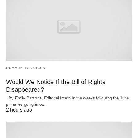
COMMUNITY VOICES
Would We Notice If the Bill of Rights
Disappeared?
By Emily Parsons, Editorial Intern In the weeks following the June
primaries going into…
2 hours ago