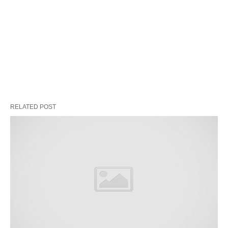
RELATED POST