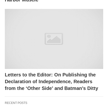
Letters to the Editor: On Publishing the
Declaration of Independence, Readers
from the ‘Other Side’ and Batman’s Ditty
RECENT POSTS