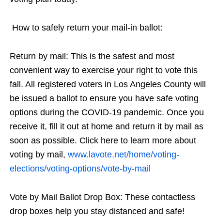
How to safely return your mail-in ballot:
Return by mail: This is the safest and most
convenient way to exercise your right to vote this
fall. All registered voters in Los Angeles County will
be issued a ballot to ensure you have safe voting
options during the COVID-19 pandemic. Once you
receive it, fill it out at home and return it by mail as
soon as possible. Click here to learn more about
voting by mail,
www.lavote.net/home/voting-
elections/voting-options/vote-by-mail
Vote by Mail Ballot Drop Box: These contactless
drop boxes help you stay distanced and safe!