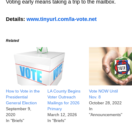
Voting early means taking a trip to the mailbox.
Details:
www.tinyurl.com/la-vote.net
Related
How to Vote in the
LA County Begins
Vote NOW Until
Presidential
Voter Outreach
Nov. 8
General Election
Mailings for 2026
October 28, 2022
September 9,
Primary
In
2020
March 12, 2026
"Announcements"
In "Briefs"
In "Briefs"