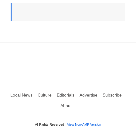
Local News
Culture
Editorials
Advertise
Subscribe
About
All Rights Reserved
View Non-AMP Version