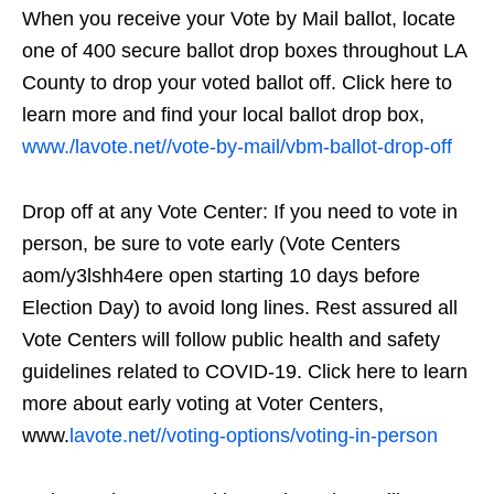
When you receive your Vote by Mail ballot, locate
one of 400 secure ballot drop boxes throughout LA
County to drop your voted ballot off. Click here to
learn more and find your local ballot drop box,
www./lavote.net//vote-by-mail/vbm-ballot-drop-off
Drop off at any Vote Center: If you need to vote in
person, be sure to vote early (Vote Centers
aom/y3lshh4ere open starting 10 days before
Election Day) to avoid long lines. Rest assured all
Vote Centers will follow public health and safety
guidelines related to COVID-19. Click here to learn
more about early voting at Voter Centers,
www.
lavote.net//voting-options/voting-in-person