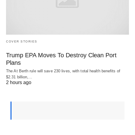
COVER STORIES
Trump EPA Moves To Destroy Clean Port
Plans
The At Berth rule will save 230 lives, with total health benefits of
$2.31 billion,…
2 hours ago