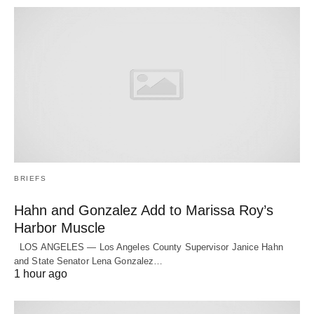
BRIEFS
Hahn and Gonzalez Add to Marissa Roy’s
Harbor Muscle
LOS ANGELES — Los Angeles County Supervisor Janice Hahn
and State Senator Lena Gonzalez…
1 hour ago