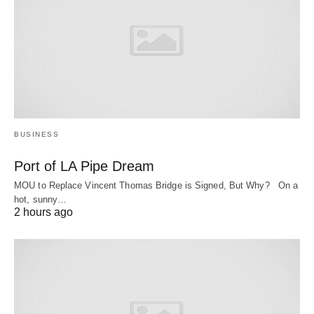
BUSINESS
Port of LA Pipe Dream
MOU to Replace Vincent Thomas Bridge is Signed, But Why? On a
hot, sunny…
2 hours ago