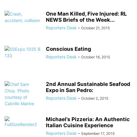
One Man Killed, Five Injured: RL
NEWS Briefs of the Week...
Reporters Desk
-
October 21, 2015
Conscious Eating
Reporters Desk
-
October 16, 2015
2nd Annual Sustainable Seafood
Expo in San Pedro:
Reporters Desk
-
October 2, 2015
Michael’s Pizzeria: An Authentic
Italian Cuisine Experience
Reporters Desk
-
September 17, 2015