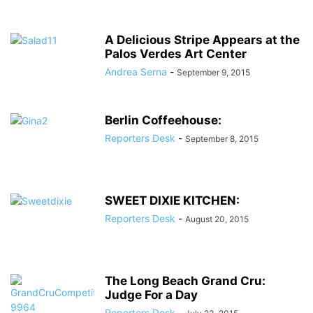
A Delicious Stripe Appears at the
Palos Verdes Art Center
Andrea Serna
-
September 9, 2015
Berlin Coffeehouse:
Reporters Desk
-
September 8, 2015
SWEET DIXIE KITCHEN:
Reporters Desk
-
August 20, 2015
The Long Beach Grand Cru:
Judge For a Day
Reporters Desk
-