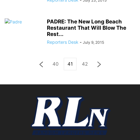
July 23, 2015
PADRE: The New Long Beach
Restaurant That Will Blow The
Rest...
Reporters Desk
-
July 9, 2015
40
41
42