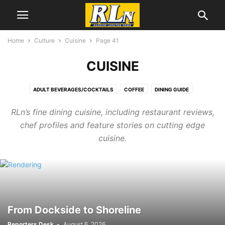
Home
Culture
Cuisine
Page 41
CUISINE
ADULT BEVERAGES/COCKTAILS
COFFEE
DINING GUIDE
DINING NEWS
RLn’s fine dining cuisine, including restaurant reviews,
chef profiles and feature stories on cutting edge
cuisine.
From Dockside to Shoreline
Reporters Desk
-
August 6, 2026