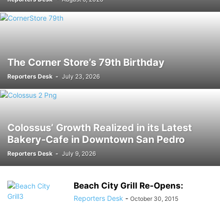
The Corner Store’s 79th Birthday
Reporters Desk
-
July 23, 2026
Colossus’ Growth Realized in its Latest
Bakery-Cafe in Downtown San Pedro
Reporters Desk
-
July 9, 2026
Beach City Grill Re-Opens:
Reporters Desk
-
October 30, 2015