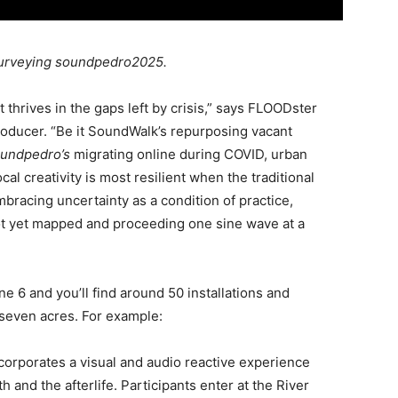
surveying soundpedro2025.
 thrives in the gaps left by crisis,” says FLOODster
ducer. “Be it SoundWalk’s repurposing vacant
undpedro’s
migrating online during COVID, urban
al creativity is most resilient when the traditional
racing uncertainty as a condition of practice,
not yet mapped and proceeding one sine wave at a
e 6 and you’ll find around 50 installations and
seven acres. For example:
corporates a visual and audio reactive experience
 and the afterlife. Participants enter at the River