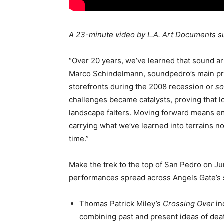
A 23-minute video by L.A. Art Documents 
“Over 20 years, we’ve learned that sound art
Marco Schindelmann, soundpedro’s main pro
storefronts during the 2008 recession or
so
challenges became catalysts, proving that loc
landscape falters. Moving forward means emb
carrying what we’ve learned into terrains 
time.”
Make the trek to the top of San Pedro on Jun
performances spread across Angels Gate’s 
Thomas Patrick Miley’s
Crossing Over
in
combining past and present ideas of death