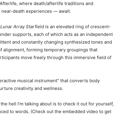
 Afterlife, where
death/afterlife traditions and
to near-death experiences — await.
s
Lunar Array Starfield
is an elevated ring of crescent-
nder supports, each of which acts as an independent
mittent and constantly changing synthesized tones and
of alignment, forming temporary groupings that
rticipants move freely through this immersive field of
teractive musical instrument” that converts body
rture creativity and wellness.
e hell I’m talking about is to check it out for yourself,
ced to words. (Check out the embedded video to get