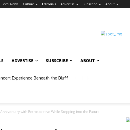
Local News
Culture
Editorials
Advertise
Subscribe
About
LS
ADVERTISE
SUBSCRIBE
ABOUT
oncert Experience Beneath the Bluff
nniversary with Retrospective While Stepping into the Future