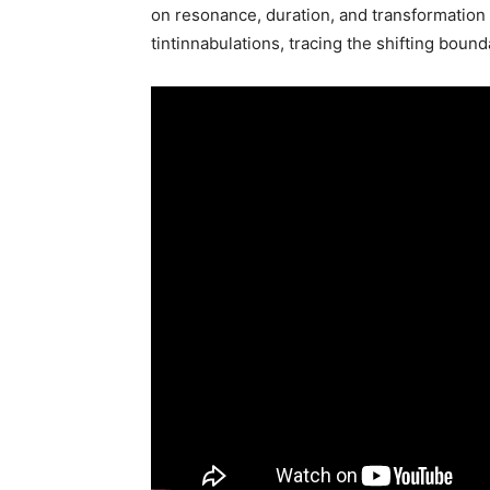
on resonance, duration, and transformation f
tintinnabulations, tracing the shifting bou