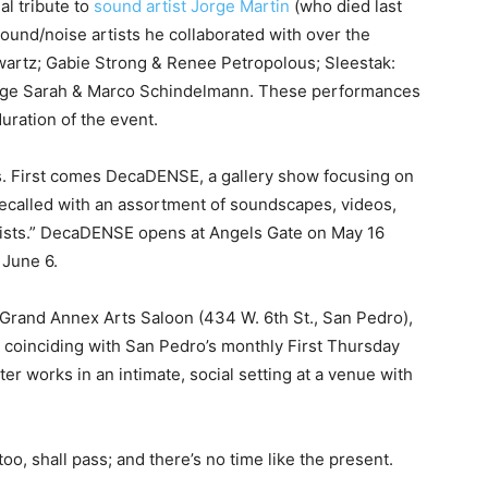
al tribute to
sound artist Jorge Martin
(who died last
ound/noise artists he collaborated with over the
wartz; Gabie Strong & Renee Petropolous; Sleestak:
ge Sarah & Marco Schindelmann. These performances
duration of the event.
gs. First comes DecaDENSE, a gallery show focusing on
recalled with an assortment of soundscapes, videos,
tists.” DecaDENSE opens at Angels Gate on May 16
 June 6.
Grand Annex Arts Saloon (434 W. 6th St., San Pedro),
 coinciding with San Pedro’s monthly First Thursday
er works in an intimate, social setting at a venue with
too, shall pass; and there’s no time like the present.