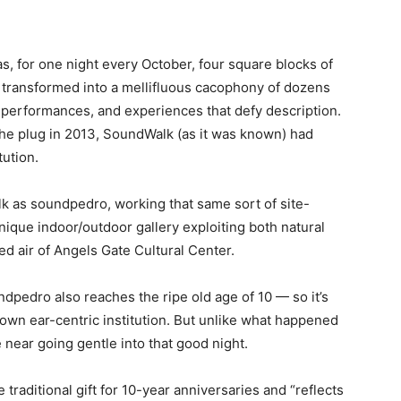
s, for one night every October, four square blocks of
e transformed into a mellifluous cacophony of dozens
, performances, and experiences that defy description.
he plug in 2013, SoundWalk (as it was known) had
tution.
 as soundpedro, working that same sort of site-
nique indoor/outdoor gallery exploiting both natural
ied air of Angels Gate Cultural Center.
ndpedro also reaches the ripe old age of 10 — so it’s
s own ear-centric institution. But unlike what happened
ear going gentle into that good night.
 traditional gift for 10-year anniversaries and “reflects