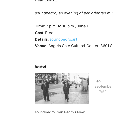
soundpedro, an evening of ear-oriented mu
Time:
7 p.m. to 10 p.m., June 6
Cost:
Free
Details:
soundpedro.art
Venue:
Angels Gate Cultural Center, 3601 S.
Related
Beh
September
In "Art"
soundpedro: San Pedro’s New