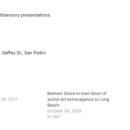
ltisensory presentations
:
 Gaffey St., San Pedro
Belmont Shore to host return of
 28, 2017
sound-art extravaganza to Long
Beach
October 30, 2025
In "Art"