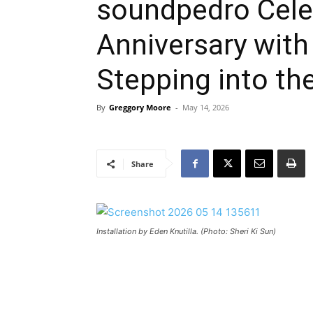
soundpedro Cele
Anniversary with
Stepping into th
By
Greggory Moore
-
May 14, 2026
Share
Installation by Eden Knutilla. (Photo: Sheri Ki Sun)