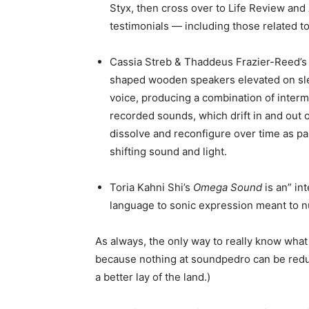
Styx, then cross over to Life Review and
testimonials — including those related 
Cassia Streb & Thaddeus Frazier-Reed’
shaped wooden speakers elevated on sle
voice, producing a combination of inter
recorded sounds, which drift in and out 
dissolve and reconfigure over time as pa
shifting sound and light.
Toria Kahni Shi’s
Omega Sound
is an” in
language to sonic expression meant to nu
As always, the only way to really know what th
because nothing at soundpedro can be redu
a better lay of the land.)