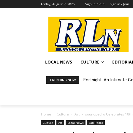
Friday, August 7, 2026
Sign in / Join
Sign in / Join
LOCAL NEWS
CULTURE
EDITORIA
Fortnight: An Intimate C
TRENDING NOW
Home
Culture
Art
soundpedro Celebrates 10th A
Culture
Art
Local News
San Pedro