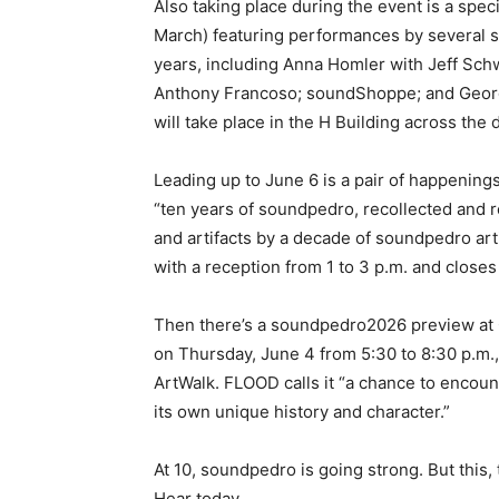
Also taking place during the event is a speci
March) featuring performances by several s
years, including Anna Homler with Jeff Sch
Anthony Francoso; soundShoppe; and Geor
will take place in the H Building across the 
Leading up to June 6 is a pair of happenin
“ten years of soundpedro, recollected and 
and artifacts by a decade of soundpedro ar
with a reception from 1 to 3 p.m. and closes
Then there’s a soundpedro2026 preview at 
on Thursday, June 4 from 5:30 to 8:30 p.m.,
ArtWalk. FLOOD calls it “a chance to encount
its own unique history and character.”
At 10, soundpedro is going strong. But this, 
Hear today….