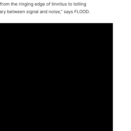
rom the ringing edge of tinnitus to tolling
ndary between signal and noise,” says FLOOD.