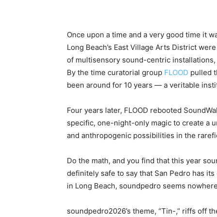
Once upon a time and a very good time it wa
Long Beach’s East Village Arts District wer
of multisensory sound-centric installations
By the time curatorial group
FLOOD
pulled t
been around for 10 years — a veritable insti
Four years later, FLOOD rebooted SoundWalk
specific, one-night-only magic to create a u
and anthropogenic possibilities in the raref
Do the math, and you find that this year sou
definitely safe to say that San Pedro has it
in Long Beach, soundpedro seems nowhere n
soundpedro2026’s theme, “Tin-,” riffs off the