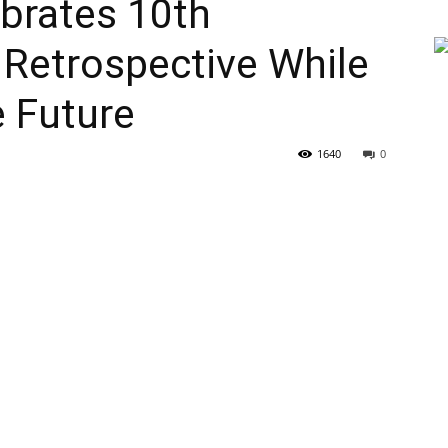
brates 10th
 Retrospective While
e Future
1640
0