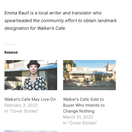
Emma Rault is a local writer and translator who
spearheaded the community effort to obtain landmark
designation for Walker’s Cafe.
Related
Walker’s Cafe May Live On
Walker’s Cafe Sold to
February 3, 2022
Buyer Who Intends to
In "Cover Stories"
Change Nothing
March 31, 2022
In "Cover Stories"