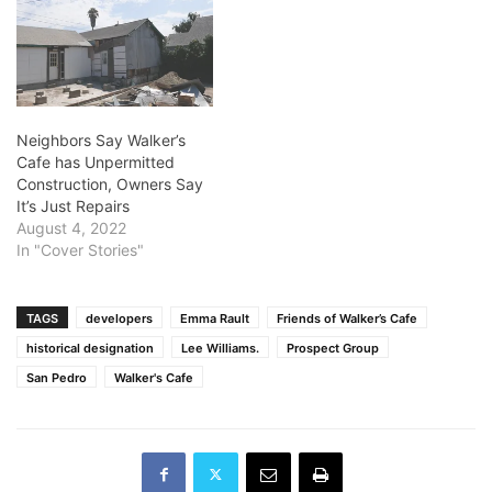
Neighbors Say Walker’s
Cafe has Unpermitted
Construction, Owners Say
It’s Just Repairs
August 4, 2022
In "Cover Stories"
TAGS
developers
Emma Rault
Friends of Walker’s Cafe
historical designation
Lee Williams.
Prospect Group
San Pedro
Walker's Cafe