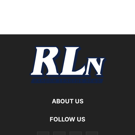
ABOUT US
FOLLOW US