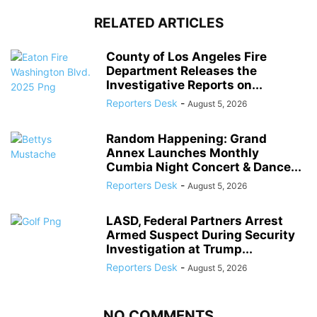
RELATED ARTICLES
County of Los Angeles Fire
Department Releases the
Investigative Reports on...
Reporters Desk
-
August 5, 2026
Random Happening: Grand
Annex Launches Monthly
Cumbia Night Concert & Dance...
Reporters Desk
-
August 5, 2026
LASD, Federal Partners Arrest
Armed Suspect During Security
Investigation at Trump...
Reporters Desk
-
August 5, 2026
NO COMMENTS