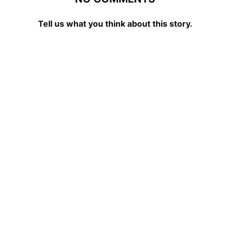
Tell us what you think about this story.