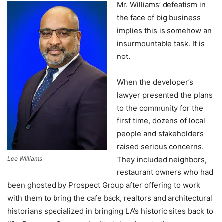
Mr. Williams’ defeatism in
the face of big business
implies this is somehow an
insurmountable task. It is
not.
When the developer’s
lawyer presented the plans
to the community for the
first time, dozens of local
people and stakeholders
raised serious concerns.
Lee Williams
They included neighbors,
restaurant owners who had
been ghosted by Prospect Group after offering to work
with them to bring the cafe back, realtors and architectural
historians specialized in bringing LA’s historic sites back to