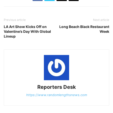
Previous article
Next article
LA Art Show Kicks Off on
Long Beach Black Restaurant
Valentine’s Day With Global
Week
Lineup
Reporters Desk
https://www.randomlengthsnews.com