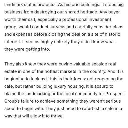
landmark status protects LA’s historic buildings. It stops big
business from destroying our shared heritage. Any buyer
worth their salt, especially a professional investment
group, would conduct surveys and carefully consider plans
and expenses before closing the deal on a site of historic
interest. It seems highly unlikely they didn’t know what
they were getting into.
They also knew they were buying valuable seaside real
estate in one of the hottest markets in the country. And it is
beginning to look as if this is their focus: not reopening the
cafe, but rather building luxury housing. It is absurd to
blame the landmarking or the local community for Prospect
Group’s failure to achieve something they weren’t serious
about to begin with. They just need to refurbish a cafe in a
way that will allow it to thrive.