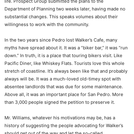
life. Prospect Group submitted the plans to the
Department of Planning two weeks later, having made no
substantial changes. This speaks volumes about their
willingness to work with the community.
In the two years since Pedro lost Walker’s Cafe, many
myths have spread about it. It was a “biker bar,” it was “run
down.” In truth, it is a place that touring bikers visit. Like
Pacific Diner, like Whiskey Flats. Tourists love this whole
stretch of coastline. It’s always been like that and probably
always will be. It was a much-loved old-timey spot with
absentee landlords that was due for some maintenance.
Above all, it was an important place for San Pedro. More
than 3,000 people signed the petition to preserve it.
Mr. Williams, whatever his motivations may be, has a
history of suggesting the people advocating for Walker’s
should get out of the way and let the so-called