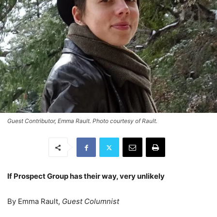
Guest Contributor, Emma Rault. Photo courtesy of Rault.
If Prospect Group has their way, very unlikely
By Emma Rault,
Guest Columnist