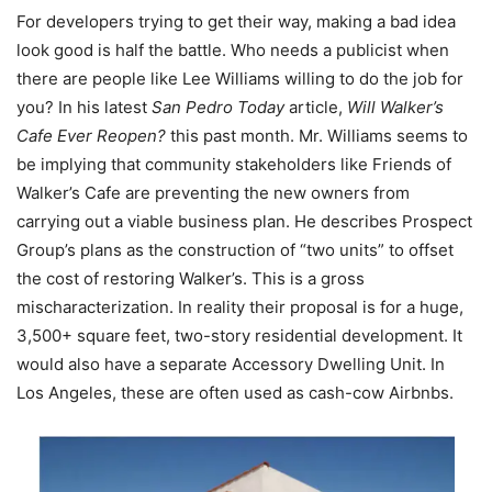
For developers trying to get their way, making a bad idea
look good is half the battle. Who needs a publicist when
there are people like Lee Williams willing to do the job for
you? In his latest
San Pedro Today
article,
Will Walker’s
Cafe Ever Reopen?
this past month. Mr. Williams seems to
be implying that community stakeholders like Friends of
Walker’s Cafe are preventing the new owners from
carrying out a viable business plan. He describes Prospect
Group’s plans as the construction of “two units” to offset
the cost of restoring Walker’s. This is a gross
mischaracterization. In reality their proposal is for a huge,
3,500+ square feet, two-story residential development. It
would also have a separate Accessory Dwelling Unit. In
Los Angeles, these are often used as cash-cow Airbnbs.