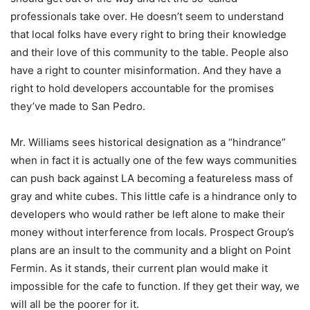
professionals take over. He doesn’t seem to understand
that local folks have every right to bring their knowledge
and their love of this community to the table. People also
have a right to counter misinformation. And they have a
right to hold developers accountable for the promises
they’ve made to San Pedro.
Mr. Williams sees historical designation as a “hindrance”
when in fact it is actually one of the few ways communities
can push back against LA becoming a featureless mass of
gray and white cubes. This little cafe is a hindrance only to
developers who would rather be left alone to make their
money without interference from locals. Prospect Group’s
plans are an insult to the community and a blight on Point
Fermin. As it stands, their current plan would make it
impossible for the cafe to function. If they get their way, we
will all be the poorer for it.