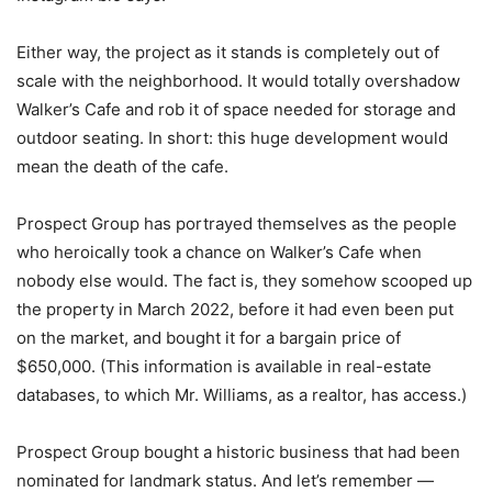
Either way, the project as it stands is completely out of
scale with the neighborhood. It would totally overshadow
Walker’s Cafe and rob it of space needed for storage and
outdoor seating. In short: this huge development would
mean the death of the cafe.
Prospect Group has portrayed themselves as the people
who heroically took a chance on Walker’s Cafe when
nobody else would. The fact is, they somehow scooped up
the property in March 2022, before it had even been put
on the market, and bought it for a bargain price of
$650,000. (This information is available in real-estate
databases, to which Mr. Williams, as a realtor, has access.)
Prospect Group bought a historic business that had been
nominated for landmark status. And let’s remember —