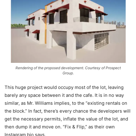
Rendering of the proposed development. Courtesy of Prospect
Group.
This huge project would occupy most of the lot, leaving
barely any space between it and the cafe. It is in no way
similar, as Mr. Williams implies, to the “existing rentals on
the block.” In fact, there’s every chance the developers will
get the necessary permits, inflate the value of the lot, and
then dump it and move on. “Fix & Flip,” as their own
Instagram bio says.