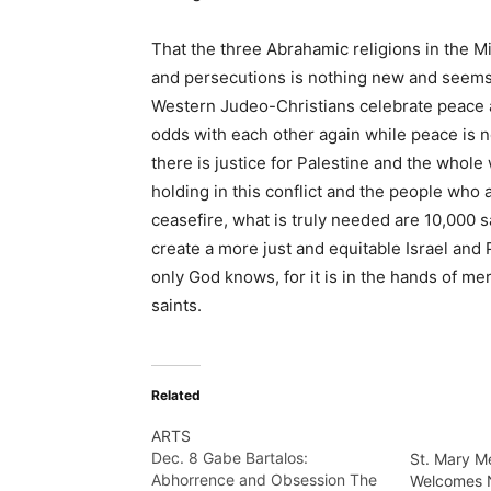
That the three Abrahamic religions in the M
and persecutions is nothing new and seems e
Western Judeo-Christians celebrate peace an
odds with each other again while peace is no
there is justice for Palestine and the whole
holding in this conflict and the people who 
ceasefire, what is truly needed are 10,000 s
create a more just and equitable Israel and 
only God knows, for it is in the hands of me
saints.
Related
ARTS
Dec. 8 Gabe Bartalos:
St. Mary M
Abhorrence and Obsession The
Welcomes 