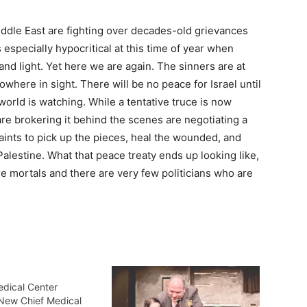
iddle East are fighting over decades-old grievances
specially hypocritical at this time of year when
d light. Yet here we are again. The sinners are at
where in sight. There will be no peace for Israel until
 world is watching. While a tentative truce is now
are brokering it behind the scenes are negotiating a
aints to pick up the pieces, heal the wounded, and
Palestine. What that peace treaty ends up looking like,
re mortals and there are very few politicians who are
edical Center
New Chief Medical