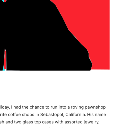
iday, I had the chance to run into a roving pawnshop
rite coffee shops in Sebastopol, California. His name
sh and two glass top cases with assorted jewelry,