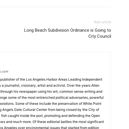
Next article
Long Beach Subdivision Ordinance is Going to
City Council
s.com
 publisher of the Los Angeles Harbor Areas Leading Independent
 journalist, visionary, artist and activist. Over the years Allen
hrough his newspaper using his wit, common sense writing and
enge some of the most entrenched political adversaries, powerful
rations. Some of these include the preservation of White Point
g Angels Gate Cultural Center from being closed by the City of
n fish caught inside the port, promoting and defending the Open
ws and much more. Of these editorial battles the most significant
os Angeles over environmental issues that started from edition