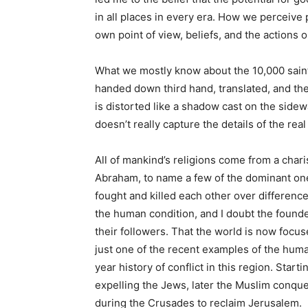
in all places in every era. How we perceive 
own point of view, beliefs, and the actions o
What we mostly know about the 10,000 saints
handed down third hand, translated, and th
is distorted like a shadow cast on the sidewa
doesn’t really capture the details of the rea
All of mankind’s religions come from a cha
Abraham, to name a few of the dominant one
fought and killed each other over differences i
the human condition, and I doubt the founde
their followers. That the world is now focu
just one of the recent examples of the hum
year history of conflict in this region. St
expelling the Jews, later the Muslim conque
during the Crusades to reclaim Jerusalem.