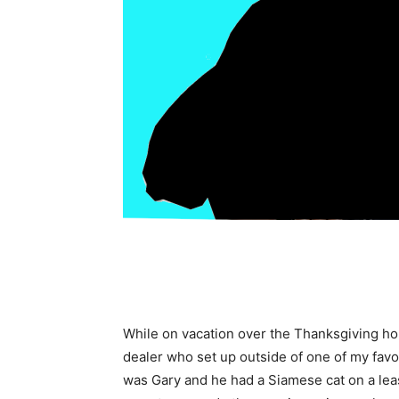
While on vacation over the Thanksgiving hol
dealer who set up outside of one of my favo
was Gary and he had a Siamese cat on a lea