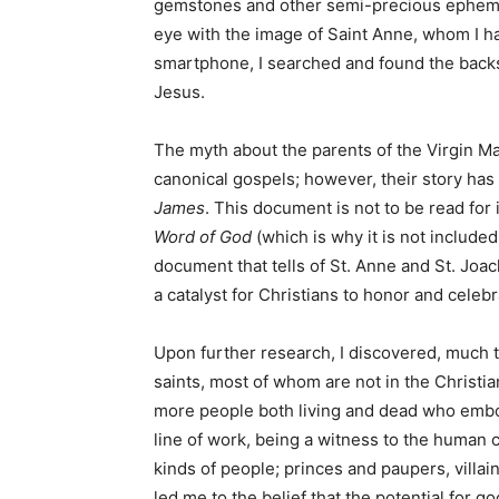
gemstones and other semi-precious ephemera
eye with the image of Saint Anne, whom I h
smartphone, I searched and found the backs
Jesus.
The myth about the parents of the Virgin Ma
canonical gospels; however, their story ha
James
. This document is not to be read for it
Word of God
(which is why it is not included 
document that tells of St. Anne and St. Joac
a catalyst for Christians to honor and celeb
Upon further research, I discovered, much 
saints, most of whom are not in the Christia
more people both living and dead who embod
line of work, being a witness to the human c
kinds of people; princes and paupers, villai
led me to the belief that the potential for go