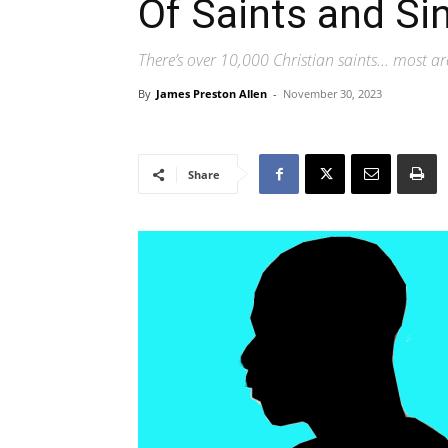
Of Saints and Si
There’s over 10,000 Christian saints... most are
By
James Preston Allen
-
November 30, 2023
Share