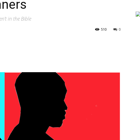
nners
n’t in the Bible
510
0