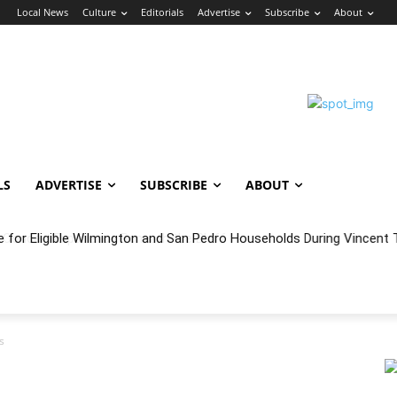
n
Local News
Culture
Editorials
Advertise
Subscribe
About
LS
ADVERTISE
SUBSCRIBE
ABOUT
e for Eligible Wilmington and San Pedro Households During Vincent T
oncert Experience Beneath the Bluff
s