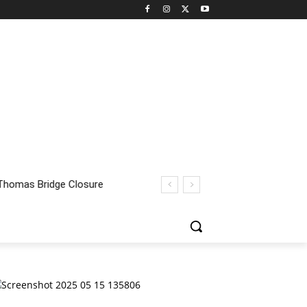
homas Bridge Closure