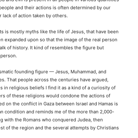
people and their actions is often determined by our
r lack of action taken by others.
 is mostly myths like the life of Jesus, that have been
en expanded upon so that the image of the real person
lk of history. It kind of resembles the figure but
l person.
rismatic founding figure — Jesus, Muhammad, and
s. That people across the centuries have argued,
n religious beliefs I find it as a kind of a curiosity of
rs of these religions would condone the actions of
sed on the conflict in Gaza between Israel and Hamas is
an condition and reminds me of the more than 2,000-
arting with the Romans who conquered Judea, then
st of the region and the several attempts by Christians