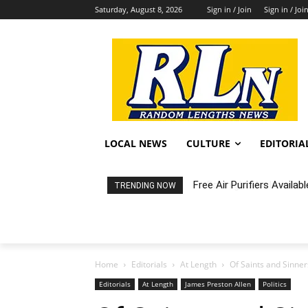
Saturday, August 8, 2026
Sign in / Join
Sign in / Joi
LOCAL NEWS
CULTURE
EDITORIA
Free Air Purifiers Availabl
Fortnight: An Intimate C
TRENDING NOW
Home
Editorials
At Length
Of Saints and Sinner
Editorials
At Length
James Preston Allen
Politics