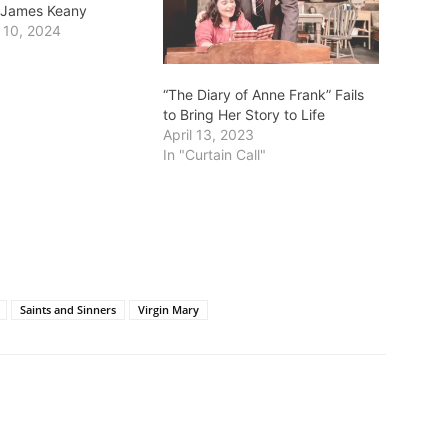
r. James Keany
 10, 2024
“The Diary of Anne Frank” Fails
to Bring Her Story to Life
April 13, 2023
In "Curtain Call"
Saints and Sinners
Virgin Mary