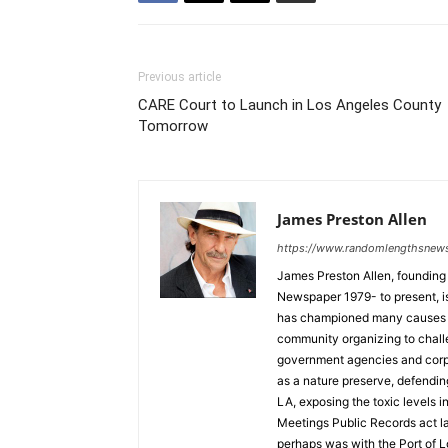
Previous article
CARE Court to Launch in Los Angeles County
Tomorrow
James Preston Allen
https://www.randomlengthsnew
James Preston Allen, founding
Newspaper 1979- to present, is a
has championed many causes t
community organizing to chall
government agencies and corpo
as a nature preserve, defendin
LA, exposing the toxic levels i
Meetings Public Records act la
perhaps was with the Port of L