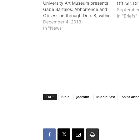
University Art Museum presents
Officer, D
Gabe Bartalos: Abhorrence and
September
Obsession through Dec. 8, within
In "Briefs"
the California State University
December 4, 2013
Long Beach campus. Admission
In "News"
is free for members and those
with CSULB and $4 for general
public. For more than15 years,
special effects artist Gabe…
TAGS
Bible
Joachim
Middle East
Saint Anne