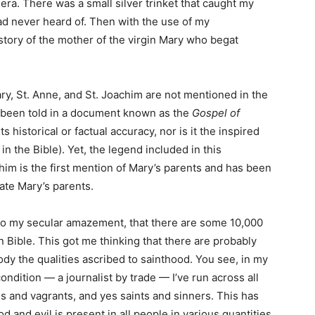
. There was a small silver trinket that caught my
ad never heard of. Then with the use of my
tory of the mother of the virgin Mary who begat
ry, St. Anne, and St. Joachim are not mentioned in the
s been told in a document known as the
Gospel of
s historical or factual accuracy, nor is it the inspired
in the Bible). Yet, the legend included in this
him is the first mention of Mary’s parents and has been
rate Mary’s parents.
to my secular amazement, that there are some 10,000
n Bible. This got me thinking that there are probably
y the qualities ascribed to sainthood. You see, in my
ondition — a journalist by trade — I’ve run across all
ns and vagrants, and yes saints and sinners. This has
od and evil is present in all people in various quantities