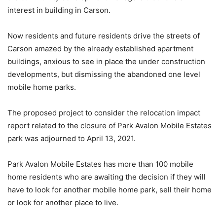
interest in building in Carson.
Now residents and future residents drive the streets of
Carson amazed by the already established apartment
buildings, anxious to see in place the under construction
developments, but dismissing the abandoned one level
mobile home parks.
The proposed project to consider the relocation impact
report related to the closure of Park Avalon Mobile Estates
park was adjourned to April 13, 2021.
Park Avalon Mobile Estates has more than 100 mobile
home residents who are awaiting the decision if they will
have to look for another mobile home park, sell their home
or look for another place to live.