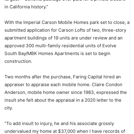
in California history.”
With the Imperial Carson Mobile Homes park set to close, a
submitted application for Carson Lofts of two, three-story
apartment buildings of 19 units are under review and an
approved 300 multi-family residential units of Evolve
South Bay/MBK Homes Apartments is set to begin
construction.
Two months after the purchase, Faring Capital hired an
appraiser to appraise each mobile home. Claire Condon
Anderson, mobile home owner since 1983, expressed the
insult she felt about the appraisal in a 2020 letter to the
city.
“To add insult to injury, he and his associate grossly
undervalued my home at $37,000 when I have records of