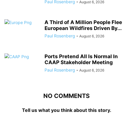
Paul Rosenberg
-
August 6, 2026
A Third of A Million People Flee
European Wildfires Driven By...
Paul Rosenberg
-
August 6, 2026
Ports Pretend All Is Normal In
CAAP Stakeholder Meeting
Paul Rosenberg
-
August 6, 2026
NO COMMENTS
Tell us what you think about this story.