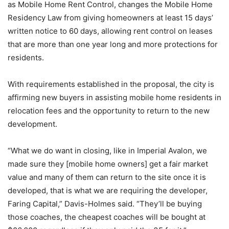
as Mobile Home Rent Control, changes the Mobile Home
Residency Law from giving homeowners at least 15 days’
written notice to 60 days, allowing rent control on leases
that are more than one year long and more protections for
residents.
With requirements established in the proposal, the city is
affirming new buyers in assisting mobile home residents in
relocation fees and the opportunity to return to the new
development.
“What we do want in closing, like in Imperial Avalon, we
made sure they [mobile home owners] get a fair market
value and many of them can return to the site once it is
developed, that is what we are requiring the developer,
Faring Capital,” Davis-Holmes said. “They’ll be buying
those coaches, the cheapest coaches will be bought at