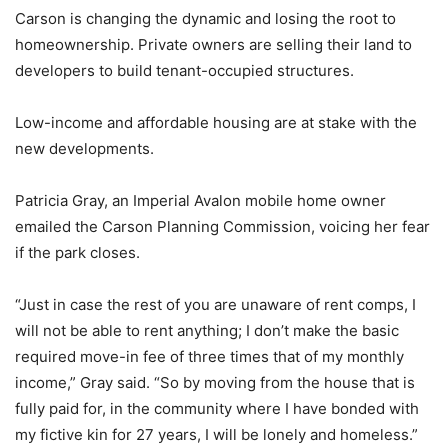
Carson is changing the dynamic and losing the root to
homeownership. Private owners are selling their land to
developers to build tenant-occupied structures.
Low-income and affordable housing are at stake with the
new developments.
Patricia Gray, an Imperial Avalon mobile home owner
emailed the Carson Planning Commission, voicing her fear
if the park closes.
“Just in case the rest of you are unaware of rent comps, I
will not be able to rent anything; I don’t make the basic
required move-in fee of three times that of my monthly
income,” Gray said. “So by moving from the house that is
fully paid for, in the community where I have bonded with
my fictive kin for 27 years, I will be lonely and homeless.”