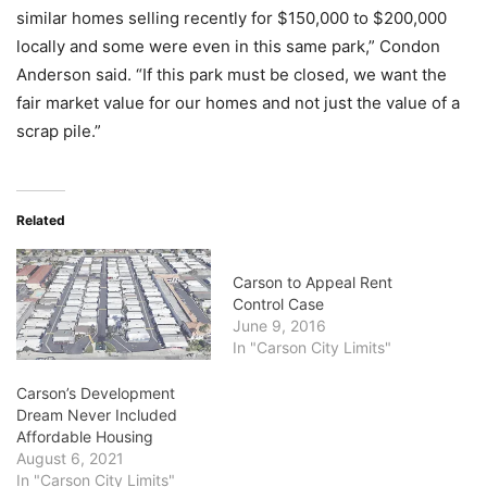
similar homes selling recently for $150,000 to $200,000
locally and some were even in this same park,” Condon
Anderson said. “If this park must be closed, we want the
fair market value for our homes and not just the value of a
scrap pile.”
Related
Carson to Appeal Rent
Control Case
June 9, 2016
In "Carson City Limits"
Carson’s Development
Dream Never Included
Affordable Housing
August 6, 2021
In "Carson City Limits"