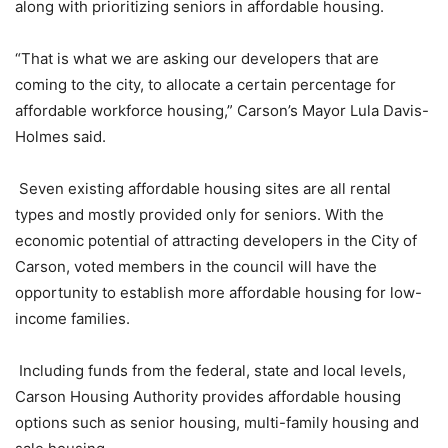
along with prioritizing seniors in affordable housing.
“That is what we are asking our developers that are
coming to the city, to allocate a certain percentage for
affordable workforce housing,” Carson’s Mayor Lula Davis-
Holmes said.
Seven existing affordable housing sites are all rental
types and mostly provided only for seniors. With the
economic potential of attracting developers in the City of
Carson, voted members in the council will have the
opportunity to establish more affordable housing for low-
income families.
Including funds from the federal, state and local levels,
Carson Housing Authority provides affordable housing
options such as senior housing, multi-family housing and