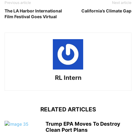
Previous article
Next article
The LA Harbor International
California’s Climate Gap
Film Festival Goes Virtual
RL Intern
RELATED ARTICLES
Trump EPA Moves To Destroy
Clean Port Plans