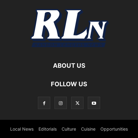
ABOUT US
FOLLOW US
Local News
Editorials
Culture
Cuisine
Opportunities