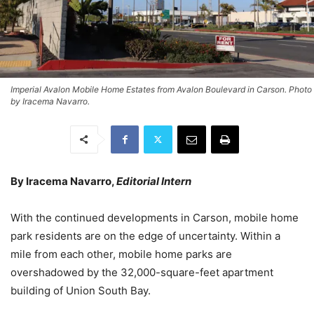
Imperial Avalon Mobile Home Estates from Avalon Boulevard in Carson. Photo
by Iracema Navarro.
By Iracema Navarro,
Editorial Intern
With the continued developments in Carson, mobile home
park residents are on the edge of uncertainty. Within a
mile from each other, mobile home parks are
overshadowed by the 32,000-square-feet apartment
building of Union South Bay.