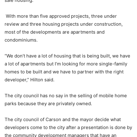
sale housing.
With more than five approved projects, three under
review and three housing projects under construction,
most of the developments are apartments and
condominiums.
“We don’t have a lot of housing that is being built, we have
a lot of apartments but I’m looking for more single-family
homes to be built and we have to partner with the right
developer,” Hilton said.
The city council has no say in the selling of mobile home
parks because they are privately owned.
The city council of Carson and the mayor decide what
developers come to the city after a presentation is done by
the community development managers that have an