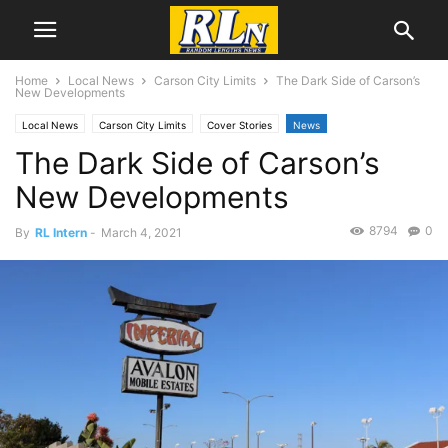
Home
Local News
Carson City Limits
The Dark Side of Carson’s
New Developments
Local News
Carson City Limits
Cover Stories
News
The Dark Side of Carson’s
Development News
New Developments
8794
0
By
RL Intern
-
March 4, 2021