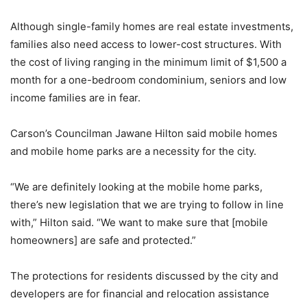
Although single-family homes are real estate investments,
families also need access to lower-cost structures. With
the cost of living ranging in the minimum limit of $1,500 a
month for a one-bedroom condominium, seniors and low
income families are in fear.
Carson’s Councilman Jawane Hilton said mobile homes
and mobile home parks are a necessity for the city.
“We are definitely looking at the mobile home parks,
there’s new legislation that we are trying to follow in line
with,” Hilton said. “We want to make sure that [mobile
homeowners] are safe and protected.”
The protections for residents discussed by the city and
developers are for financial and relocation assistance