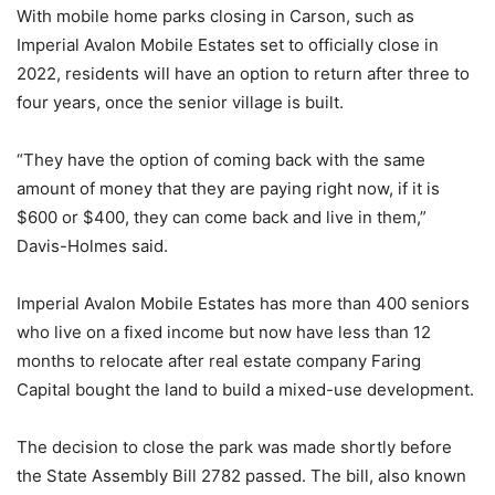
With mobile home parks closing in Carson, such as
Imperial Avalon Mobile Estates set to officially close in
2022, residents will have an option to return after three to
four years, once the senior village is built.
“They have the option of coming back with the same
amount of money that they are paying right now, if it is
$600 or $400, they can come back and live in them,”
Davis-Holmes said.
Imperial Avalon Mobile Estates has more than 400 seniors
who live on a fixed income but now have less than 12
months to relocate after real estate company Faring
Capital bought the land to build a mixed-use development.
The decision to close the park was made shortly before
the State Assembly Bill 2782 passed. The bill, also known