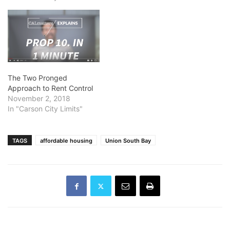
The Two Pronged
Approach to Rent Control
November 2, 2018
In "Carson City Limits"
TAGS
affordable housing
Union South Bay