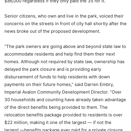
$86,000 regardless if they only paid the 35 for it.”
Senior citizens, who own and live in the park, voiced their
concerns on the streets in front of city hall shortly after the
news broke out of the proposed development.
“The park owners are going above and beyond state law to
accommodate residents and help find them their next
homes. Although not required by state law, ownership has
delayed the park closure and is providing early
disbursement of funds to help residents with down
payments on their future homes,” said Darren Embry,
Imperial Avalon Community Development Director. “Over
30 households and counting have already taken advantage
of the direct benefits being provided to them. The
relocation benefits package provided to residents is over
$22 million, making it one of the largest — if not the
largest —benefits package ever paid for a private closure