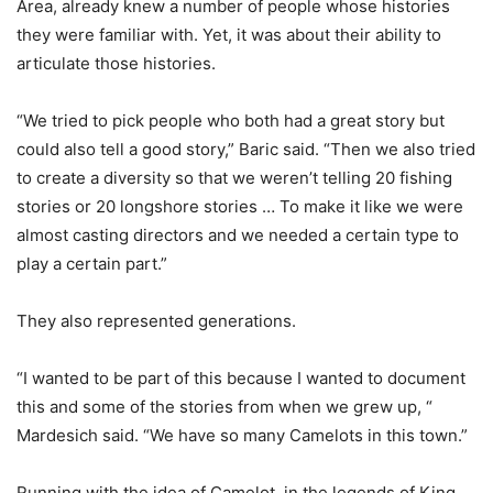
Area, already knew a number of people whose histories
they were familiar with. Yet, it was about their ability to
articulate those histories.
“We tried to pick people who both had a great story but
could also tell a good story,” Baric said. “Then we also tried
to create a diversity so that we weren’t telling 20 fishing
stories or 20 longshore stories … To make it like we were
almost casting directors and we needed a certain type to
play a certain part.”
They also represented generations.
“I wanted to be part of this because I wanted to document
this and some of the stories from when we grew up, “
Mardesich said. “We have so many Camelots in this town.”
Running with the idea of Camelot, in the legends of King