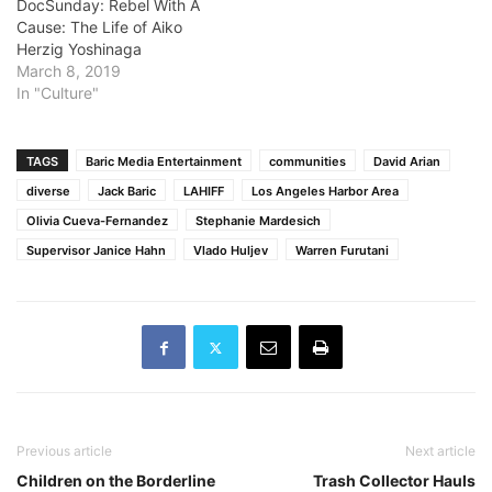
DocSunday: Rebel With A
Cause: The Life of Aiko
Herzig Yoshinaga
March 8, 2019
In "Culture"
TAGS
Baric Media Entertainment
communities
David Arian
diverse
Jack Baric
LAHIFF
Los Angeles Harbor Area
Olivia Cueva-Fernandez
Stephanie Mardesich
Supervisor Janice Hahn
Vlado Huljev
Warren Furutani
Previous article
Next article
Children on the Borderline
Trash Collector Hauls