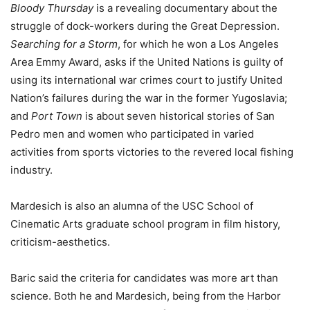
Bloody Thursday
is a revealing documentary about the
struggle of dock-workers during the Great Depression.
Searching for a Storm
, for which he won a Los Angeles
Area Emmy Award, asks if the United Nations is guilty of
using its international war crimes court to justify United
Nation’s failures during the war in the former Yugoslavia;
and
Port Town
is about seven historical stories of San
Pedro men and women who participated in varied
activities from sports victories to the revered local fishing
industry.
Mardesich is also an alumna of the USC School of
Cinematic Arts graduate school program in film history,
criticism-aesthetics.
Baric said the criteria for candidates was more art than
science. Both he and Mardesich, being from the Harbor