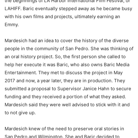
the beginnings of LA Harbor International Film Festival, or
LAHIFF. Baric eventually stepped away as he became busy
with his own films and projects, ultimately earning an
Emmy.
Mardesich had an idea to cover the history of the diverse
people in the community of San Pedro. She was thinking of
an oral history project. So, the first person she called to
help her execute it was Baric, who also owns Baric Media
Entertainment. They met to discuss the project in May
2017 and now, a year later, they are in production. They
submitted a proposal to Supervisor Janice Hahn to secure
funding and they received a portion of what they asked.
Mardesich said they were well advised to stick with it and
to not give up.
Mardesich knew of the need to preserve oral stories in
San Pedro and Wilmington. She and Baric decided to