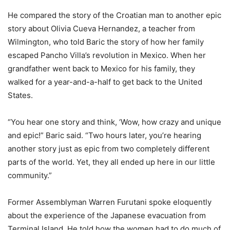
He compared the story of the Croatian man to another epic
story about Olivia Cueva Hernandez, a teacher from
Wilmington, who told Baric the story of how her family
escaped Pancho Villa’s revolution in Mexico. When her
grandfather went back to Mexico for his family, they
walked for a year-and-a-half to get back to the United
States.
“You hear one story and think, ‘Wow, how crazy and unique
and epic!” Baric said. “Two hours later, you’re hearing
another story just as epic from two completely different
parts of the world. Yet, they all ended up here in our little
community.”
Former Assemblyman Warren Furutani spoke eloquently
about the experience of the Japanese evacuation from
Terminal Island. He told how the women had to do much of