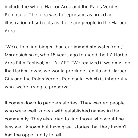
include the whole Harbor Area and the Palos Verdes
Peninsula. The idea was to represent as broad an
illustration of subjects as there are people in the Harbor
Area.
“We’re thinking bigger than our immediate waterfront,”
Mardesich said, who 15 years ago founded the LA Harbor
Area Film Festival, or LAHAFF. “We realized if we only kept
the Harbor towns we would preclude Lomita and Harbor
City and the Palos Verdes Peninsula, which is inherently
what we’re trying to preserve.”
It comes down to people’s stories. They wanted people
who were well-known with established names in the
community. They also tried to find those who would be
less well-known but have great stories that they haven’t
had the opportunity to tell.