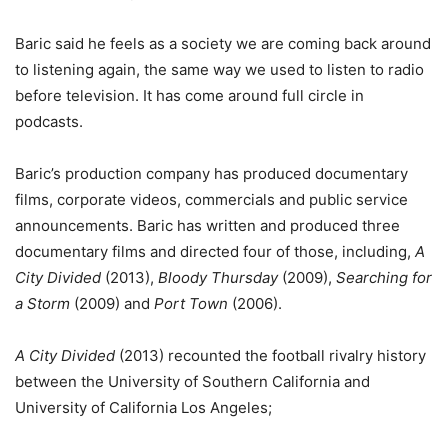
Baric said he feels as a society we are coming back around
to listening again, the same way we used to listen to radio
before television. It has come around full circle in
podcasts.
Baric’s production company has produced documentary
films, corporate videos, commercials and public service
announcements. Baric has written and produced three
documentary films and directed four of those, including,
A
City Divided
(2013),
Bloody Thursday
(2009),
Searching for
a Storm
(2009) and
Port Town
(2006).
A City Divided
(2013) recounted the football rivalry history
between the University of Southern California and
University of California Los Angeles;