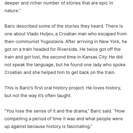
deeper and richer number of stories that are epic in
nature.”
Baric described some of the stories they heard. There is
one about Vlado Huljev, a Croatian man who escaped from
then-communist Yugoslavia. After arriving in New York, he
got on a train headed for Riverside. He twice got off the
train and got lost, the second time in Kansas City. He did
not speak the language, but he found one lady who spoke
Croatian and she helped him to get back on the train.
This is Baric’s first oral history project. He loves history,
but not the way it’s often taught.
“You lose the sense of it and the drama,” Baric said. “How
compelling a period of time it was and what people were
up against because history is fascinating.”