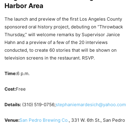
Harbor Area
The launch and preview of the first Los Angeles County
sponsored oral history project, debuting on “Throwback
Thursday,” will welcome remarks by Supervisor Janice
Hahn and a preview of a few of the 20 interviews
conducted, to create 60 stories that will be shown on
television screens in the restaurant. RSVP.
Time:
6 p.m.
Cost:
Free
Details:
(310) 519-0756;
stephaniemardesich@yahoo.com
Venue:
San Pedro Brewing Co.
, 331 W. 6th St., San Pedro