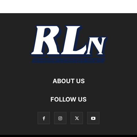
ABOUT US
FOLLOW US