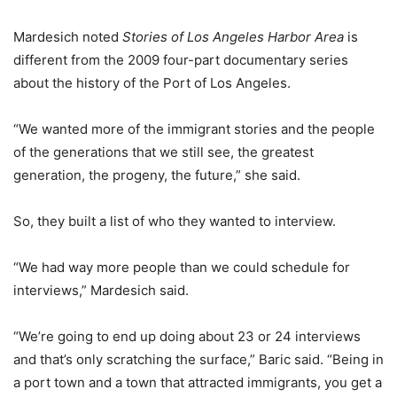
Mardesich noted
Stories of Los Angeles Harbor Area
is
different from the 2009 four-part documentary series
about the history of the Port of Los Angeles.
“We wanted more of the immigrant stories and the people
of the generations that we still see, the greatest
generation, the progeny, the future,” she said.
So, they built a list of who they wanted to interview.
“We had way more people than we could schedule for
interviews,” Mardesich said.
“We’re going to end up doing about 23 or 24 interviews
and that’s only scratching the surface,” Baric said. “Being in
a port town and a town that attracted immigrants, you get a