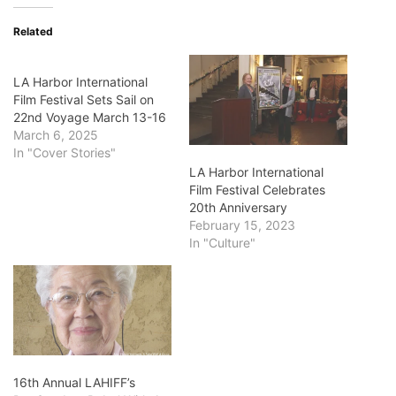
Related
LA Harbor International
Film Festival Sets Sail on
22nd Voyage March 13-16
March 6, 2025
In "Cover Stories"
LA Harbor International
Film Festival Celebrates
20th Anniversary
February 15, 2023
In "Culture"
16th Annual LAHIFF’s