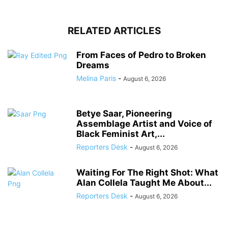
RELATED ARTICLES
From Faces of Pedro to Broken
Dreams
Melina Paris
-
August 6, 2026
Betye Saar, Pioneering
Assemblage Artist and Voice of
Black Feminist Art,...
Reporters Desk
-
August 6, 2026
Waiting For The Right Shot: What
Alan Collela Taught Me About...
Reporters Desk
-
August 6, 2026