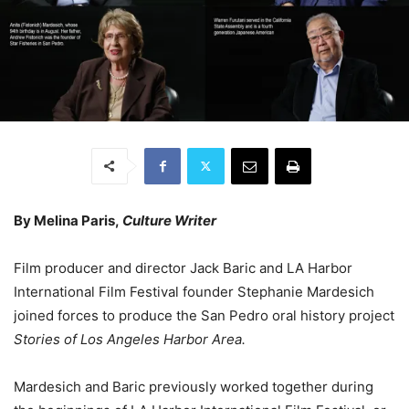
By Melina Paris,
Culture Writer
Film producer and director Jack Baric and LA Harbor
International Film Festival founder Stephanie Mardesich
joined forces to produce the San Pedro oral history project
Stories of Los Angeles Harbor Area.
Mardesich and Baric previously worked together during