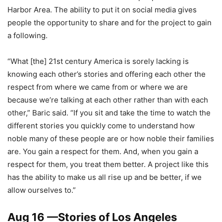
Harbor Area. The ability to put it on social media gives
people the opportunity to share and for the project to gain
a following.
“What [the] 21st century America is sorely lacking is
knowing each other’s stories and offering each other the
respect from where we came from or where we are
because we’re talking at each other rather than with each
other,” Baric said. “If you sit and take the time to watch the
different stories you quickly come to understand how
noble many of these people are or how noble their families
are. You gain a respect for them. And, when you gain a
respect for them, you treat them better. A project like this
has the ability to make us all rise up and be better, if we
allow ourselves to.”
Aug 16 —
Stories of Los Angeles