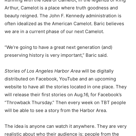
Arthur, Camelot is a place where truth goodness and
beauty reigned. The John F. Kennedy administration is
often idealized as the American Camelot. Baric believes
we are in a current phase of our next Camelot.
“We’re going to have a great next generation (and)
preserving history is very important,” Baric said.
Stories of Los Angeles Harbor Area
will be digitally
distributed on Facebook, YouTube and an upcoming
website to have all the stories located in one place. They
will release their first stories on Aug.16, for Facebook’s
“Throwback Thursday.” Then every week on TBT people
will be able to see a story from the Harbor Area.
The idea is anyone can watch it anywhere. They are very
realistic about who their audience is: people from the