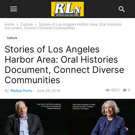
Home
Culture
Stories of Los Angeles Harbor Area: Oral Histories
Document, Connect Diverse Communities
Culture
Stories of Los Angeles
Harbor Area: Oral Histories
Document, Connect Diverse
Communities
6001
0
By
Melina Paris
-
June 28, 2018