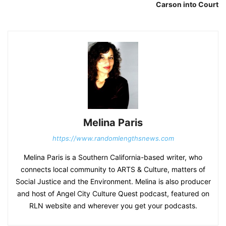
Carson into Court
Melina Paris
https://www.randomlengthsnews.com
Melina Paris is a Southern California-based writer, who
connects local community to ARTS & Culture, matters of
Social Justice and the Environment. Melina is also producer
and host of Angel City Culture Quest podcast, featured on
RLN website and wherever you get your podcasts.