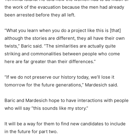
the work of the evacuation because the men had already
been arrested before they all left.
“What you learn when you do a project like this is [that]
although the stories are different, they all have their own
twists,” Baric said. “The similarities are actually quite
striking and commonalities between people who come
here are far greater than their differences.”
“If we do not preserve our history today, we’ll lose it
tomorrow for the future generations,” Mardesich said.
Baric and Mardesich hope to have interactions with people
who will say “this sounds like my story.”
It will be a way for them to find new candidates to include
in the future for part two.