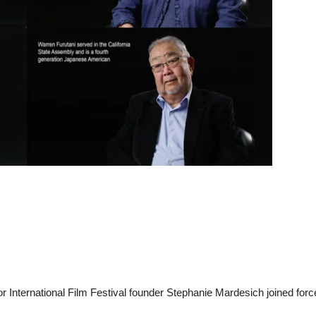
 International Film Festival founder Stephanie Mardesich joined forc