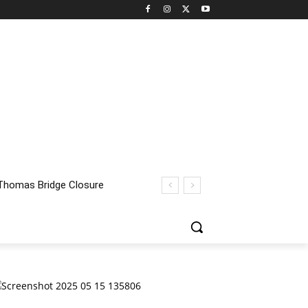
homas Bridge Closure