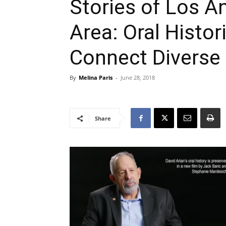
Stories of Los A
Area: Oral Histo
Connect Diverse
By
Melina Paris
-
June 28, 2018
Share