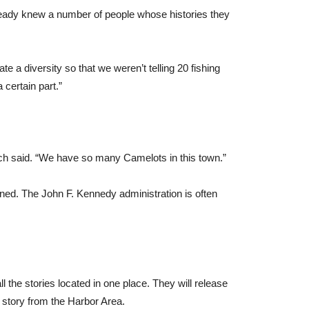
lready knew a number of people whose histories they
te a diversity so that we weren’t telling 20 fishing
 certain part.”
ich said. “We have so many Camelots in this town.”
gned. The John F. Kennedy administration is often
 the stories located in one place. They will release
 story from the Harbor Area.