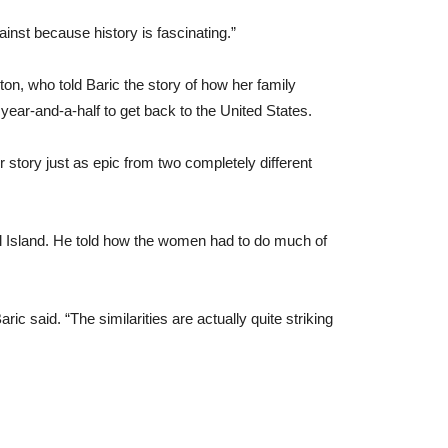
inst because history is fascinating.”
n, who told Baric the story of how her family
year-and-a-half to get back to the United States.
 story just as epic from two completely different
 Island. He told how the women had to do much of
ric said. “The similarities are actually quite striking