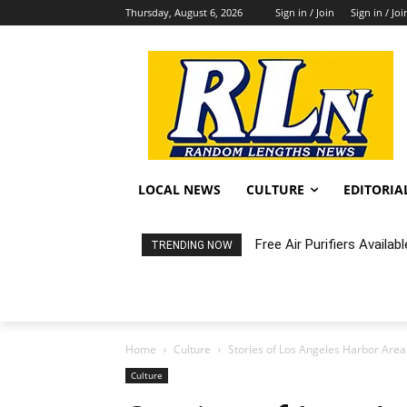
Thursday, August 6, 2026
Sign in / Join
Sign in / Joi
LOCAL NEWS
CULTURE
EDITORIA
Free Air Purifiers Availabl
Fortnight: An Intimate C
TRENDING NOW
Home
Culture
Stories of Los Angeles Harbor Are
Culture