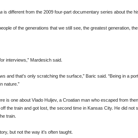
ea
is different from the 2009 four-part documentary series about the hi
ple of the generations that we still see, the greatest generation, the 
r interviews,” Mardesich said.
ws and that’s only scratching the surface,” Baric said. “Being in a po
n nature.”
ere is one about Vlado Huljev, a Croatian man who escaped from then
 off the train and got lost, the second time in Kansas City. He did no
e train.
tory, but not the way it’s often taught.