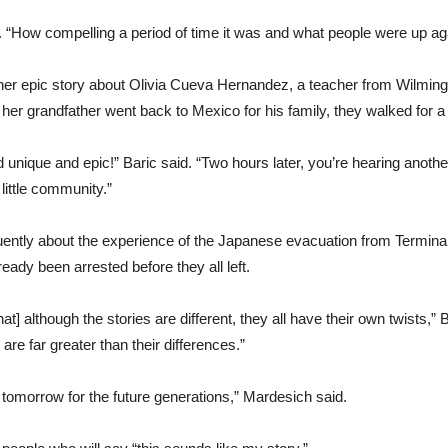
d. “How compelling a period of time it was and what people were up aga
er epic story about Olivia Cueva Hernandez, a teacher from Wilmingto
er grandfather went back to Mexico for his family, they walked for a 
unique and epic!” Baric said. “Two hours later, you’re hearing another
 little community.”
tly about the experience of the Japanese evacuation from Terminal
ady been arrested before they all left.
t] although the stories are different, they all have their own twists,” Ba
 far greater than their differences.”
it tomorrow for the future generations,” Mardesich said.