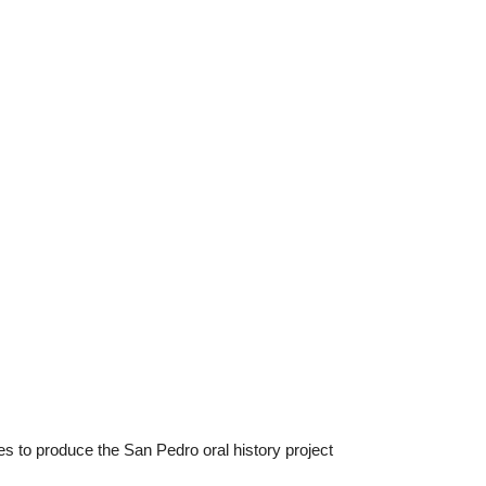
es to produce the San Pedro oral history project