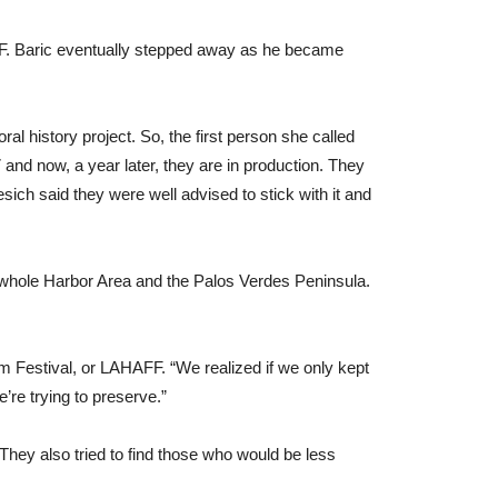
IFF. Baric eventually stepped away as he became
l history project. So, the first person she called
and now, a year later, they are in production. They
ich said they were well advised to stick with it and
 whole Harbor Area and the Palos Verdes Peninsula.
m Festival, or LAHAFF. “We realized if we only kept
re trying to preserve.”
hey also tried to find those who would be less