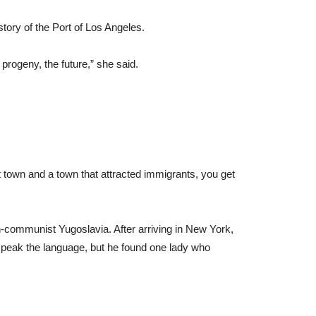
story of the Port of Los Angeles.
progeny, the future,” she said.
rt town and a town that attracted immigrants, you get
-communist Yugoslavia. After arriving in New York,
t speak the language, but he found one lady who