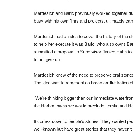
Mardesich and Baric previously worked together dur
busy with his own films and projects, ultimately e
Mardesich had an idea to cover the history of the di
to help her execute it was Baric, who also owns Bar
submitted a proposal to Supervisor Janice Hahn to s
to not give up.
Mardesich knew of the need to preserve oral storie
The idea was to represent as broad an illustration o
“We’re thinking bigger than our immediate waterfro
the Harbor towns we would preclude Lomita and Harb
It comes down to people’s stories. They wanted pe
well-known but have great stories that they haven’t h