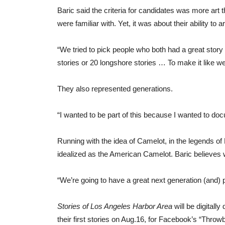
Baric said the criteria for candidates was more ar
were familiar with. Yet, it was about their ability to a
“We tried to pick people who both had a great story b
stories or 20 longshore stories … To make it like we
They also represented generations.
“I wanted to be part of this because I wanted to d
Running with the idea of Camelot, in the legends of
idealized as the American Camelot. Baric believes 
“We’re going to have a great next generation (and) p
Stories of Los Angeles Harbor Area
will be digitall
their first stories on Aug.16, for Facebook’s “Thr