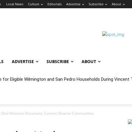
n
Local News
Culture
Editorials
Advertise
Subscribe
About
LS
ADVERTISE
SUBSCRIBE
ABOUT
e for Eligible Wilmington and San Pedro Households During Vincent T
oncert Experience Beneath the Bluff
a: Oral Histories Document, Connect Diverse Communities