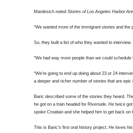
Mardesich noted
Stories of Los Angeles Harbor Ar
“We wanted more of the immigrant stories and the peo
So, they built a list of who they wanted to interview.
“We had way more people than we could schedule fo
“We’re going to end up doing about 23 or 24 intervie
a deeper and richer number of stories that are epic i
Baric described some of the stories they heard. Th
he got on a train headed for Riverside. He twice got
spoke Croatian and she helped him to get back on th
This is Baric’s first oral history project. He loves his