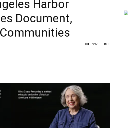
ngeles Harbor
ries Document,
 Communities
5992
0