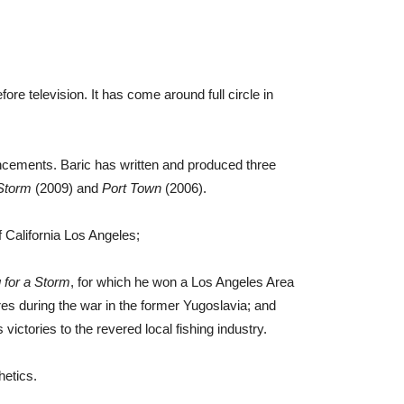
re television. It has come around full circle in
cements. Baric has written and produced three
 Storm
(2009) and
Port Town
(2006).
f California Los Angeles;
 for a Storm
, for which he won a Los Angeles Area
ures during the war in the former Yugoslavia; and
ictories to the revered local fishing industry.
hetics.