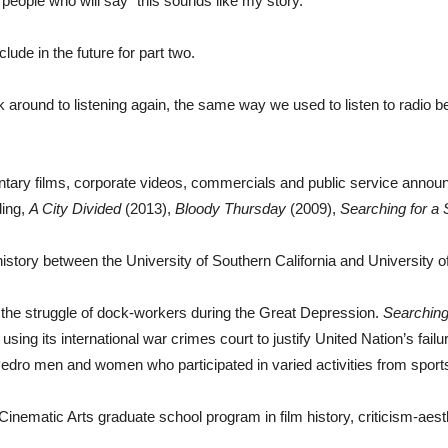
people who will say “this sounds like my story.”
clude in the future for part two.
around to listening again, the same way we used to listen to radio befo
ary films, corporate videos, commercials and public service announ
ding,
A City Divided
(2013),
Bloody Thursday
(2009),
Searching for a
history between the University of Southern California and University o
the struggle of dock-workers during the Great Depression.
Searching
sing its international war crimes court to justify United Nation’s fail
edro men and women who participated in varied activities from sports v
nematic Arts graduate school program in film history, criticism-aest