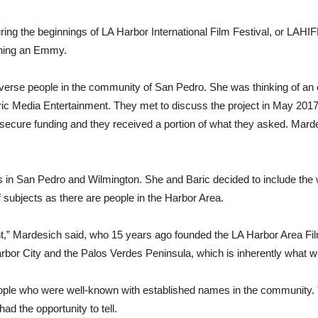
ing the beginnings of LA Harbor International Film Festival, or LAH
arning an Emmy.
verse people in the community of San Pedro. She was thinking of an ora
ic Media Entertainment. They met to discuss the project in May 2017 
ecure funding and they received a portion of what they asked. Mardes
s in San Pedro and Wilmington. She and Baric decided to include the
f subjects as there are people in the Harbor Area.
nt,” Mardesich said, who 15 years ago founded the LA Harbor Area Fil
or City and the Palos Verdes Peninsula, which is inherently what we’
ople who were well-known with established names in the community. T
ad the opportunity to tell.