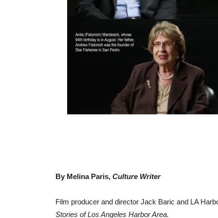
By Melina Paris,
Culture Writer
Film producer and director Jack Baric and LA Harbor
Stories of Los Angeles Harbor Area.