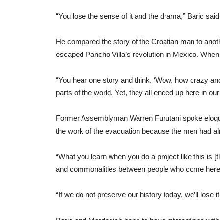
“You lose the sense of it and the drama,” Baric sai
He compared the story of the Croatian man to anoth
escaped Pancho Villa’s revolution in Mexico. When h
“You hear one story and think, ‘Wow, how crazy and 
parts of the world. Yet, they all ended up here in our
Former Assemblyman Warren Furutani spoke eloquen
the work of the evacuation because the men had alre
“What you learn when you do a project like this is [tha
and commonalities between people who come here are
“If we do not preserve our history today, we’ll lose 