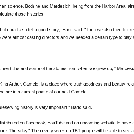
t than science. Both he and Mardesich, being from the Harbor Area, a
rticulate those histories.
ut could also tell a good story,” Baric said. “Then we also tried to crea
 were almost casting directors and we needed a certain type to play a
ocument this and some of the stories from when we grew up, “ Mardes
 King Arthur, Camelot is a place where truth goodness and beauty rei
we are in a current phase of our next Camelot.
reserving history is very important,” Baric said.
y distributed on Facebook, YouTube and an upcoming website to have all
owback Thursday.” Then every week on TBT people will be able to see a