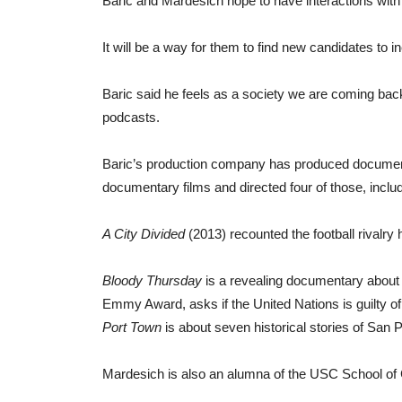
Baric and Mardesich hope to have interactions with 
It will be a way for them to find new candidates to in
Baric said he feels as a society we are coming back 
podcasts.
Baric’s production company has produced document
documentary films and directed four of those, inclu
A City Divided
(2013) recounted the football rivalry 
Bloody Thursday
is a revealing documentary about 
Emmy Award, asks if the United Nations is guilty of u
Port Town
is about seven historical stories of San P
Mardesich is also an alumna of the USC School of Ci