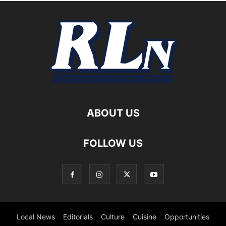
ABOUT US
FOLLOW US
Local News
Editorials
Culture
Cuisine
Opportunities