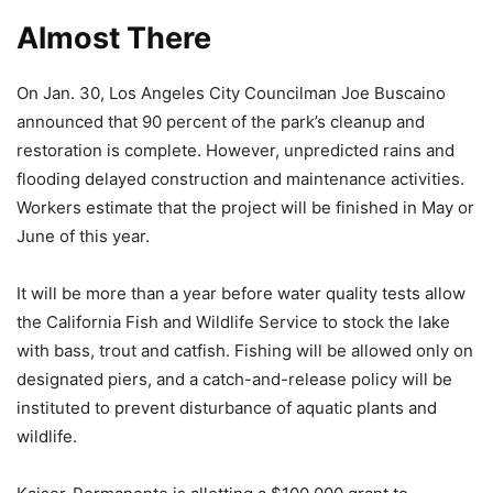
Almost There
On Jan. 30, Los Angeles City Councilman Joe Buscaino
announced that 90 percent of the park’s cleanup and
restoration is complete. However, unpredicted rains and
flooding delayed construction and maintenance activities.
Workers estimate that the project will be finished in May or
June of this year.
It will be more than a year before water quality tests allow
the California Fish and Wildlife Service to stock the lake
with bass, trout and catfish. Fishing will be allowed only on
designated piers, and a catch-and-release policy will be
instituted to prevent disturbance of aquatic plants and
wildlife.