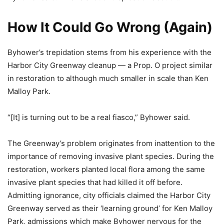
How It Could Go Wrong (Again)
Byhower’s trepidation stems from his experience with the
Harbor City Greenway cleanup — a Prop. O project similar
in restoration to although much smaller in scale than Ken
Malloy Park.
“[It] is turning out to be a real fiasco,” Byhower said.
The Greenway’s problem originates from inattention to the
importance of removing invasive plant species. During the
restoration, workers planted local flora among the same
invasive plant species that had killed it off before.
Admitting ignorance, city officials claimed the Harbor City
Greenway served as their ‘learning ground’ for Ken Malloy
Park, admissions which make Byhower nervous for the