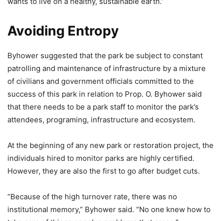
wants to live on a healthy, sustainable earth.”
Avoiding Entropy
Byhower suggested that the park be subject to constant
patrolling and maintenance of infrastructure by a mixture
of civilians and government officials committed to the
success of this park in relation to Prop. O. Byhower said
that there needs to be a park staff to monitor the park’s
attendees, programing, infrastructure and ecosystem.
At the beginning of any new park or restoration project, the
individuals hired to monitor parks are highly certified.
However, they are also the first to go after budget cuts.
“Because of the high turnover rate, there was no
institutional memory,” Byhower said. “No one knew how to