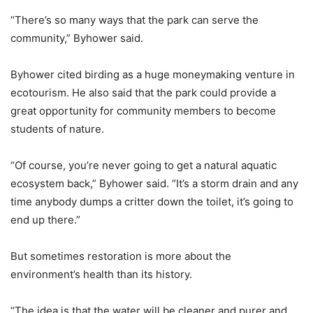
“There’s so many ways that the park can serve the
community,” Byhower said.
Byhower cited birding as a huge moneymaking venture in
ecotourism. He also said that the park could provide a
great opportunity for community members to become
students of nature.
“Of course, you’re never going to get a natural aquatic
ecosystem back,” Byhower said. “It’s a storm drain and any
time anybody dumps a critter down the toilet, it’s going to
end up there.”
But sometimes restoration is more about the
environment’s health than its history.
“The idea is that the water will be cleaner and purer and