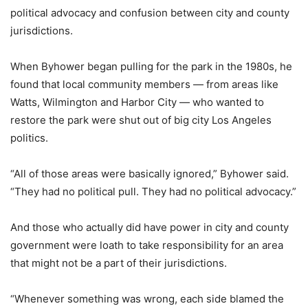
political advocacy and confusion between city and county
jurisdictions.
When Byhower began pulling for the park in the 1980s, he
found that local community members — from areas like
Watts, Wilmington and Harbor City — who wanted to
restore the park were shut out of big city Los Angeles
politics.
“All of those areas were basically ignored,” Byhower said.
“They had no political pull. They had no political advocacy.”
And those who actually did have power in city and county
government were loath to take responsibility for an area
that might not be a part of their jurisdictions.
“Whenever something was wrong, each side blamed the