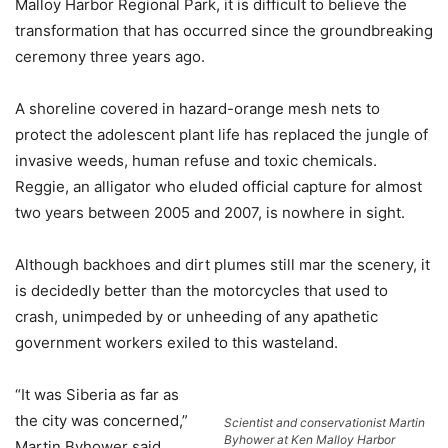
Malloy Harbor Regional Park, it is difficult to believe the
transformation that has occurred since the groundbreaking
ceremony three years ago.
A shoreline covered in hazard-orange mesh nets to
protect the adolescent plant life has replaced the jungle of
invasive weeds, human refuse and toxic chemicals.
Reggie, an alligator who eluded official capture for almost
two years between 2005 and 2007, is nowhere in sight.
Although backhoes and dirt plumes still mar the scenery, it
is decidedly better than the motorcycles that used to
crash, unimpeded by or unheeding of any apathetic
government workers exiled to this wasteland.
“It was Siberia as far as
the city was concerned,”
Scientist and conservationist Martin
Byhower at Ken Malloy Harbor
Martin Byhower said.