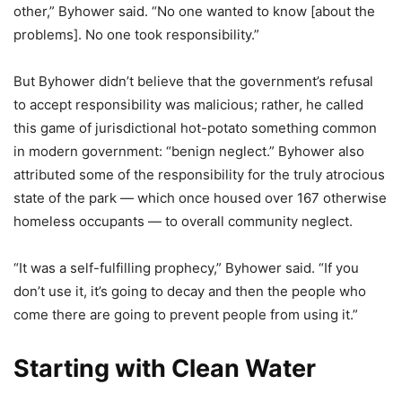
other,” Byhower said. “No one wanted to know [about the
problems]. No one took responsibility.”
But Byhower didn’t believe that the government’s refusal
to accept responsibility was malicious; rather, he called
this game of jurisdictional hot-potato something common
in modern government: “benign neglect.” Byhower also
attributed some of the responsibility for the truly atrocious
state of the park — which once housed over 167 otherwise
homeless occupants — to overall community neglect.
“It was a self-fulfilling prophecy,” Byhower said. “If you
don’t use it, it’s going to decay and then the people who
come there are going to prevent people from using it.”
Starting with Clean Water