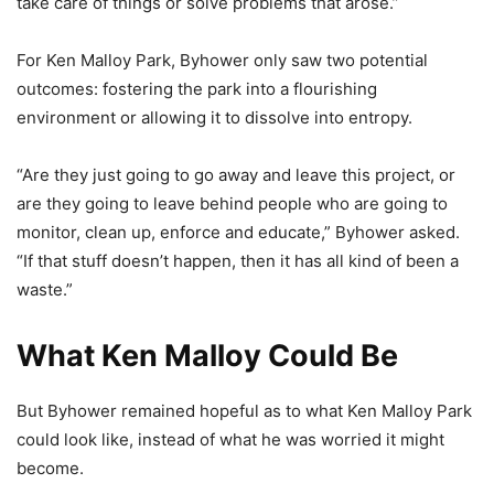
take care of things or solve problems that arose.”
For Ken Malloy Park, Byhower only saw two potential
outcomes: fostering the park into a flourishing
environment or allowing it to dissolve into entropy.
“Are they just going to go away and leave this project, or
are they going to leave behind people who are going to
monitor, clean up, enforce and educate,” Byhower asked.
“If that stuff doesn’t happen, then it has all kind of been a
waste.”
What Ken Malloy Could Be
But Byhower remained hopeful as to what Ken Malloy Park
could look like, instead of what he was worried it might
become.