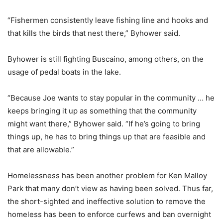
“Fishermen consistently leave fishing line and hooks and
that kills the birds that nest there,” Byhower said.
Byhower is still fighting Buscaino, among others, on the
usage of pedal boats in the lake.
“Because Joe wants to stay popular in the community … he
keeps bringing it up as something that the community
might want there,” Byhower said. “If he’s going to bring
things up, he has to bring things up that are feasible and
that are allowable.”
Homelessness has been another problem for Ken Malloy
Park that many don’t view as having been solved. Thus far,
the short-sighted and ineffective solution to remove the
homeless has been to enforce curfews and ban overnight