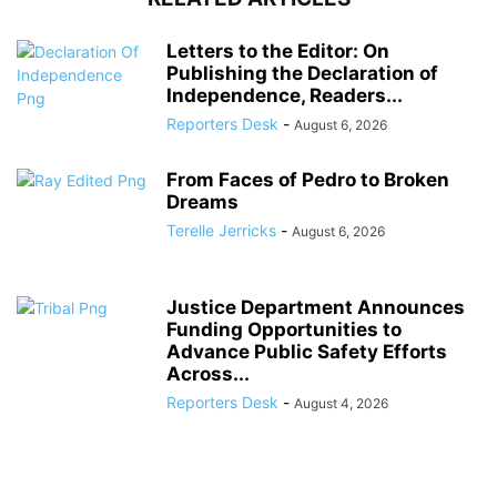
Letters to the Editor: On
Publishing the Declaration of
Independence, Readers...
Reporters Desk
-
August 6, 2026
From Faces of Pedro to Broken
Dreams
Terelle Jerricks
-
August 6, 2026
Justice Department Announces
Funding Opportunities to
Advance Public Safety Efforts
Across...
Reporters Desk
-
August 4, 2026