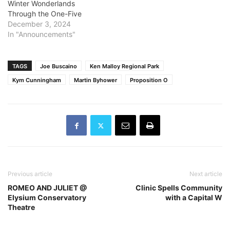
Winter Wonderlands
specify the size of the fire
Through the One-Five
or the percentage of
December 3, 2024
containment at the time…
In "Announcements"
TAGS
Joe Buscaino
Ken Malloy Regional Park
Kym Cunningham
Martin Byhower
Proposition O
Previous article
Next article
ROMEO AND JULIET @
Clinic Spells Community
Elysium Conservatory
with a Capital W
Theatre