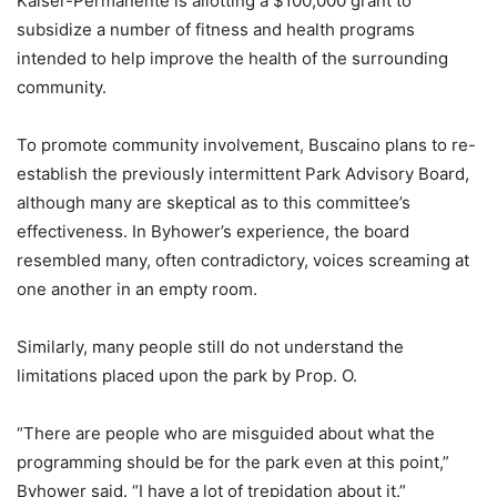
Kaiser-Permanente is allotting a $100,000 grant to
subsidize a number of fitness and health programs
intended to help improve the health of the surrounding
community.
To promote community involvement, Buscaino plans to re-
establish the previously intermittent Park Advisory Board,
although many are skeptical as to this committee’s
effectiveness. In Byhower’s experience, the board
resembled many, often contradictory, voices screaming at
one another in an empty room.
Similarly, many people still do not understand the
limitations placed upon the park by Prop. O.
“There are people who are misguided about what the
programming should be for the park even at this point,”
Byhower said. “I have a lot of trepidation about it.”