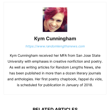
Kym Cunningham
https://www.randomlengthsnews.com
Kym Cunningham received her MFA from San Jose State
University with emphases in creative nonfiction and poetry.
As well as writing articles for Random Lengths News, she
has been published in more than a dozen literary journals
and anthologies. Her first poetry chapbook, l’appel du vide,
is scheduled for publication in January of 2018.
RELATED ARTICLES