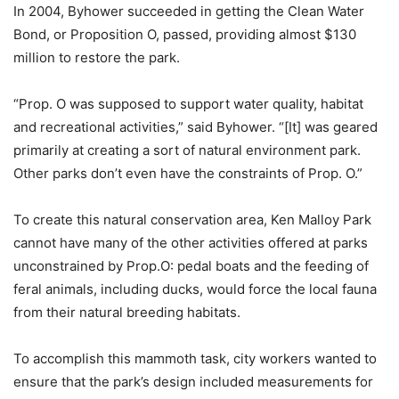
In 2004, Byhower succeeded in getting the Clean Water
Bond, or Proposition O, passed, providing almost $130
million to restore the park.
“Prop. O was supposed to support water quality, habitat
and recreational activities,” said Byhower. “[It] was geared
primarily at creating a sort of natural environment park.
Other parks don’t even have the constraints of Prop. O.”
To create this natural conservation area, Ken Malloy Park
cannot have many of the other activities offered at parks
unconstrained by Prop.O: pedal boats and the feeding of
feral animals, including ducks, would force the local fauna
from their natural breeding habitats.
To accomplish this mammoth task, city workers wanted to
ensure that the park’s design included measurements for