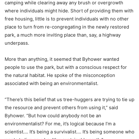
camping while clearing away any brush or overgrowth
where individuals might hide. Short of providing them with
free housing, little is to prevent individuals with no other
place to turn from re-congregating in the newly restored
park, a much more inviting place than, say, a highway
underpass.
More than anything, it seemed that Byhower wanted
people to use the park, but with a conscious respect for
the natural habitat. He spoke of the misconception
associated with being an environmentalist.
“There’s this belief that us tree-huggers are trying to tie up
the resource and prevent others from using it,” said
Byhower. “But how could anybody not be an
environmentalist? For me, it’s logical because I’m a
scientist…. It’s being a survivalist…. It’s being someone who