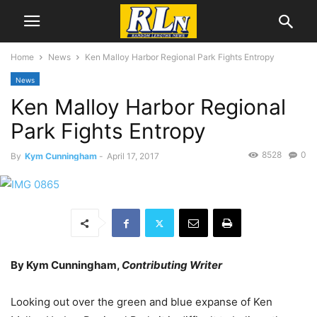
Home
News
Ken Malloy Harbor Regional Park Fights Entropy
News
Ken Malloy Harbor Regional
Park Fights Entropy
8528
0
By
Kym Cunningham
-
April 17, 2017
By Kym Cunningham,
Contributing Writer
Looking out over the green and blue expanse of Ken