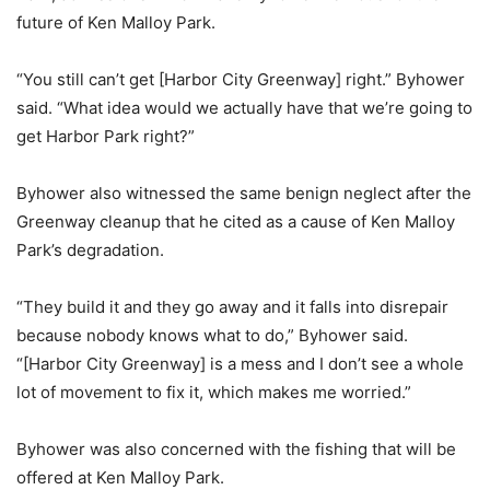
future of Ken Malloy Park.
“You still can’t get [Harbor City Greenway] right.” Byhower
said. “What idea would we actually have that we’re going to
get Harbor Park right?”
Byhower also witnessed the same benign neglect after the
Greenway cleanup that he cited as a cause of Ken Malloy
Park’s degradation.
“They build it and they go away and it falls into disrepair
because nobody knows what to do,” Byhower said.
“[Harbor City Greenway] is a mess and I don’t see a whole
lot of movement to fix it, which makes me worried.”
Byhower was also concerned with the fishing that will be
offered at Ken Malloy Park.