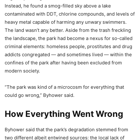
Instead, he found a smog-filled sky above a lake
contaminated with DDT, chlorine compounds, and levels of
heavy metal capable of harming any unwary swimmers.
The land wasn’t any better. Aside from the trash freckling
the landscape, the park had become a nexus for so-called
criminal elements: homeless people, prostitutes and drug
addicts congregated — and sometimes lived — within the
confines of the park after having been excluded from
modern society.
“The park was kind of a microcosm for everything that
could go wrong,” Byhower said.
How Everything Went Wrong
Byhower said that the park’s degradation stemmed from
two different albeit entwined sources: the local lack of