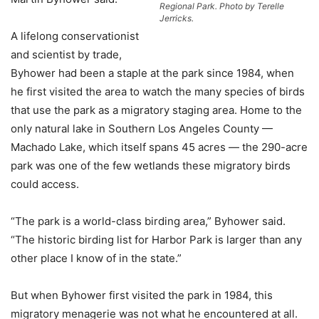
Regional Park. Photo by Terelle
Jerricks.
A lifelong conservationist
and scientist by trade,
Byhower had been a staple at the park since 1984, when
he first visited the area to watch the many species of birds
that use the park as a migratory staging area. Home to the
only natural lake in Southern Los Angeles County —
Machado Lake, which itself spans 45 acres — the 290-acre
park was one of the few wetlands these migratory birds
could access.
“The park is a world-class birding area,” Byhower said.
“The historic birding list for Harbor Park is larger than any
other place I know of in the state.”
But when Byhower first visited the park in 1984, this
migratory menagerie was not what he encountered at all.