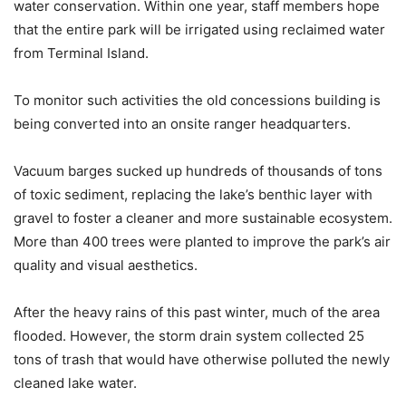
water conservation. Within one year, staff members hope
that the entire park will be irrigated using reclaimed water
from Terminal Island.
To monitor such activities the old concessions building is
being converted into an onsite ranger headquarters.
Vacuum barges sucked up hundreds of thousands of tons
of toxic sediment, replacing the lake’s benthic layer with
gravel to foster a cleaner and more sustainable ecosystem.
More than 400 trees were planted to improve the park’s air
quality and visual aesthetics.
After the heavy rains of this past winter, much of the area
flooded. However, the storm drain system collected 25
tons of trash that would have otherwise polluted the newly
cleaned lake water.