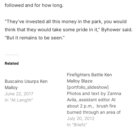
followed and for how long.
“They’ve invested all this money in the park, you would
think that they would take some pride in it,” Byhower said.
“But it remains to be seen.”
Related
Firefighters Battle Ken
Malloy Blaze
Buscaino Usurps Ken
[portfolio_slideshow]
Malloy
Photos and text by Zamna
June 22, 2017
Avila, assistant editor At
In "At Length"
about 2 p.m., brush fire
burned through an area of
Ken Malloy Regional Park,
July 20, 2012
where Wilmington, Harbor
In "Briefs"
City and San Pedro meet.
Officials were unable to