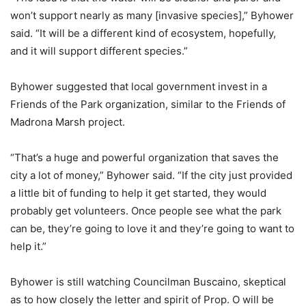
won’t support nearly as many [invasive species],” Byhower
said. “It will be a different kind of ecosystem, hopefully,
and it will support different species.”
Byhower suggested that local government invest in a
Friends of the Park organization, similar to the Friends of
Madrona Marsh project.
“That’s a huge and powerful organization that saves the
city a lot of money,” Byhower said. “If the city just provided
a little bit of funding to help it get started, they would
probably get volunteers. Once people see what the park
can be, they’re going to love it and they’re going to want to
help it.”
Byhower is still watching Councilman Buscaino, skeptical
as to how closely the letter and spirit of Prop. O will be