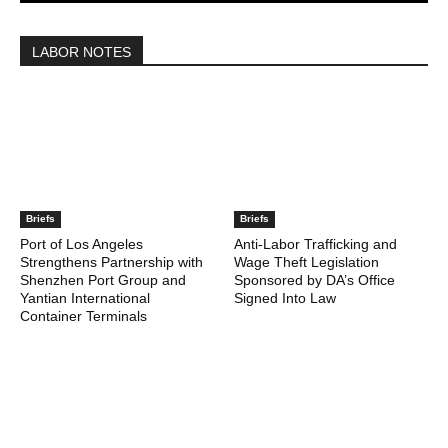
LABOR NOTES
Briefs
Briefs
Port of Los Angeles
Anti-Labor Trafficking and
Strengthens Partnership with
Wage Theft Legislation
Shenzhen Port Group and
Sponsored by DA’s Office
Yantian International
Signed Into Law
Container Terminals