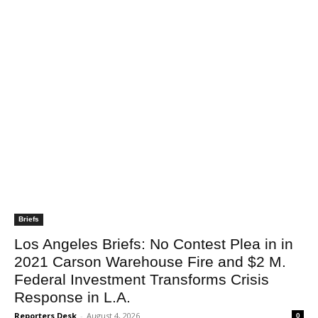
Briefs
Los Angeles Briefs: No Contest Plea in in
2021 Carson Warehouse Fire and $2 M.
Federal Investment Transforms Crisis
Response in L.A.
Reporters Desk
-
August 4, 2026
0