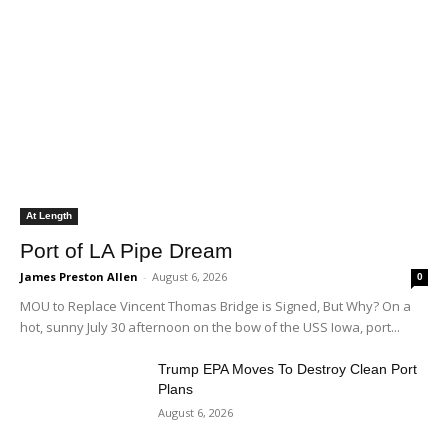
At Length
Port of LA Pipe Dream
James Preston Allen
-
August 6, 2026
0
MOU to Replace Vincent Thomas Bridge is Signed, But Why? On a
hot, sunny July 30 afternoon on the bow of the USS Iowa, port...
Trump EPA Moves To Destroy Clean Port
Plans
August 6, 2026