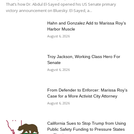
That’s how Dr. Abdul El-Sayed opened his US Senate primary
victory announcement on Bluesky. El-Sayed, a...
Hahn and Gonzalez Add to Marissa Roy’s
Harbor Muscle
August 6, 2026
Troy Jackson, Working Class Hero For
Senate
August 6, 2026
From Defender to Enforcer: Marissa Roy’s
Case for a More Activist City Attorney
August 6, 2026
California Sues to Stop Trump from Using
Public Safety Funding to Pressure States