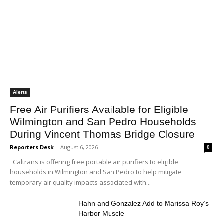
Alerts
Free Air Purifiers Available for Eligible
Wilmington and San Pedro Households
During Vincent Thomas Bridge Closure
Reporters Desk
-
August 6, 2026
0
Caltrans is offering free portable air purifiers to eligible
households in Wilmington and San Pedro to help mitigate
temporary air quality impacts associated with...
Hahn and Gonzalez Add to Marissa Roy’s
Harbor Muscle