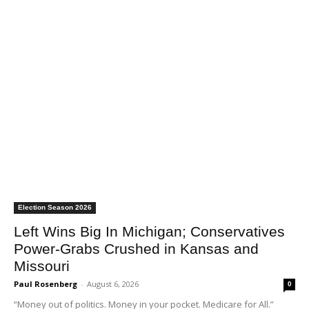
Election Season 2026
Left Wins Big In Michigan; Conservatives
Power-Grabs Crushed in Kansas and
Missouri
Paul Rosenberg
-
August 6, 2026
0
“Money out of politics. Money in your pocket. Medicare for All.”