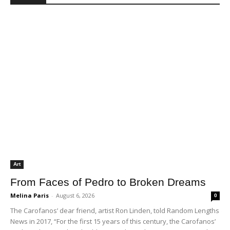
Lyons on AI and automation in the workplace
02:15
Jobs and Affordability Crisis
00:54
Lyons Calls for push of manufacturing over
warehouse expansion
03:22
Criticism of other Assembly District 65
candidates for lacking economic solutions
01:35
Rancho San Pedro Redevelopment
05:48
Art
From Faces of Pedro to Broken Dreams
Melina Paris
-
August 6, 2026
0
The Carofanos’ dear friend, artist Ron Linden, told Random Lengths
News in 2017, “For the first 15 years of this century, the Carofanos’