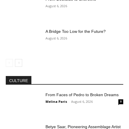
August 6, 2026
A Bridge Too Low for the Future?
August 6, 2026
CULTURE
From Faces of Pedro to Broken Dreams
Melina Paris
-
August 6, 2026
0
Betye Saar, Pioneering Assemblage Artist