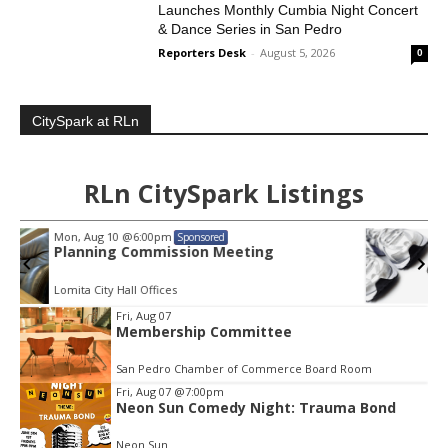
Launches Monthly Cumbia Night Concert
& Dance Series in San Pedro
Reporters Desk
-
August 5, 2026
0
CitySpark at RLn
RLn CitySpark Listings
Thu, Aug 13
@4:00pm
Sponsored
Walk-in Tutoring With Derek
Harbor Gateway Branch Library
Item
Fri, Aug 07
3
Membership Committee
of
3
San Pedro Chamber of Commerce Board Room
Fri, Aug 07
@7:00pm
Neon Sun Comedy Night: Trauma Bond
Neon Sun