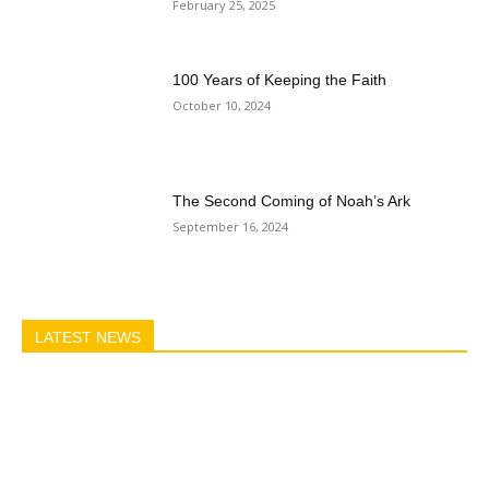
February 25, 2025
100 Years of Keeping the Faith
October 10, 2024
The Second Coming of Noah’s Ark
September 16, 2024
LATEST NEWS