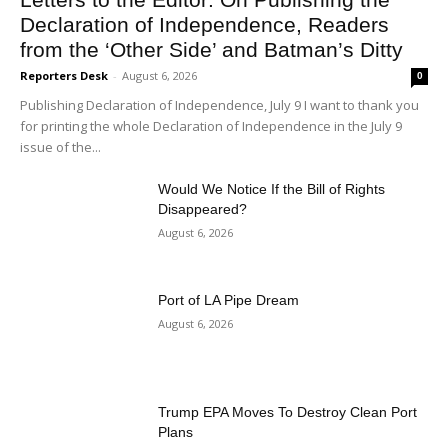
Declaration of Independence, Readers
from the ‘Other Side’ and Batman’s Ditty
Reporters Desk
-
August 6, 2026
0
Publishing Declaration of Independence, July 9 I want to thank you
for printing the whole Declaration of Independence in the July 9
issue of the...
Would We Notice If the Bill of Rights
Disappeared?
August 6, 2026
Port of LA Pipe Dream
August 6, 2026
Trump EPA Moves To Destroy Clean Port
Plans