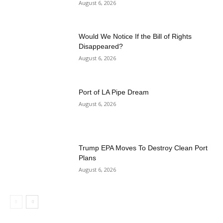
August 6, 2026
Would We Notice If the Bill of Rights
Disappeared?
August 6, 2026
Port of LA Pipe Dream
August 6, 2026
Trump EPA Moves To Destroy Clean Port
Plans
August 6, 2026