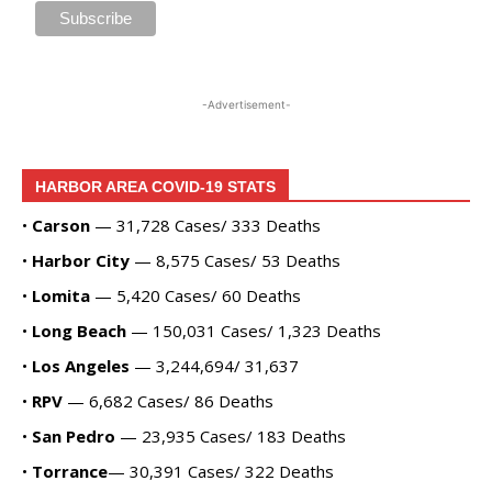
Alvas Showroom
Fri, Aug 28
@7:00pm
La Bota: A Bailar
Alta Sea
-Advertisement-
Sat, Aug 29
@8:00pm
Michael Grange
Alvas Showroom
HARBOR AREA COVID-19 STATS
Thu, Sep 03
@6:00pm
Masks/Mascaras
•
Carson
— 31,728 Cases/ 333 Deaths
•
Harbor City
— 8,575 Cases/ 53 Deaths
Gallery Azul
Sat, Sep 05
@1:00pm
•
Lomita
— 5,420 Cases/ 60 Deaths
ArtLab: Science & Art Workshops
•
Long Beach
— 150,031 Cases/ 1,323 Deaths
Marine Mammal Care Center
•
Los Angeles
— 3,244,694/ 31,637
•
RPV
— 6,682 Cases/ 86 Deaths
•
San Pedro
— 23,935 Cases/ 183 Deaths
•
Torrance
— 30,391 Cases/ 322 Deaths