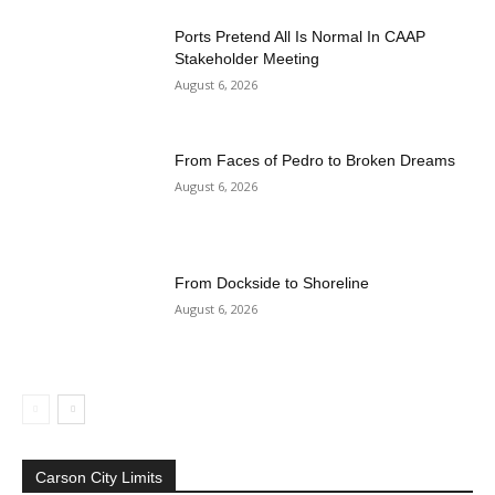
Ports Pretend All Is Normal In CAAP
Stakeholder Meeting
August 6, 2026
From Faces of Pedro to Broken Dreams
August 6, 2026
From Dockside to Shoreline
August 6, 2026
Carson City Limits