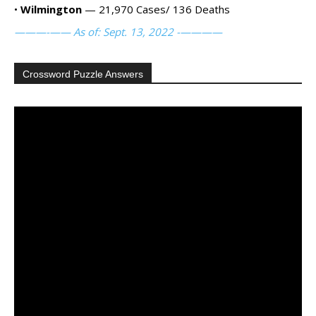
•
Wilmington
— 21,970 Cases/ 136 Deaths
———-—— As of: Sept. 13, 2022 -————
Crossword Puzzle Answers