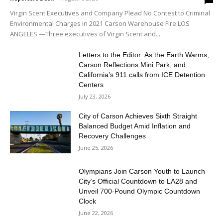
Virgin Scent Executives and Company Plead No Contest to Criminal
Environmental Charges in 2021 Carson Warehouse Fire LOS
ANGELES —Three executives of Virgin Scent and...
Letters to the Editor: As the Earth Warms,
Carson Reflections Mini Park, and
California’s 911 calls from ICE Detention
Centers
July 23, 2026
City of Carson Achieves Sixth Straight
Balanced Budget Amid Inflation and
Recovery Challenges
June 25, 2026
Olympians Join Carson Youth to Launch
City’s Official Countdown to LA28 and
Unveil 700-Pound Olympic Countdown
Clock
June 22, 2026