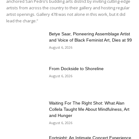
anchored San Pedro’s budding arts district by inviting cutting-edge
artists from across the country to their gallery and hosting regular
artist openings. Gallery 478 was not alone in this work, but it did
lead the charge.”
Betye Saar, Pioneering Assemblage Artist
and Voice of Black Feminist Art, Dies at 99
August 6, 2026
From Dockside to Shoreline
August 6, 2026
Waiting For The Right Shot: What Alan
Collela Taught Me About Mindfulness, Art
and Hunger
August 6, 2026
Fortnight: An Intimate Concert Experience