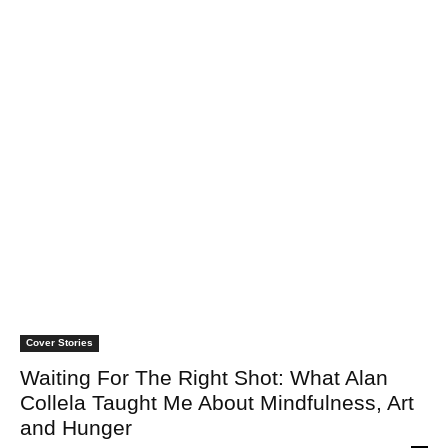
Cover Stories
Waiting For The Right Shot: What Alan
Collela Taught Me About Mindfulness, Art
and Hunger