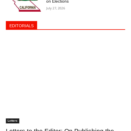
on Elections
July 27, 2026
EDITORIALS
Letters
Letters to the Editor: On Publishing the