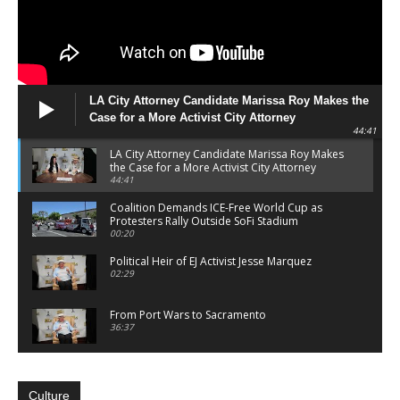
LA City Attorney Candidate Marissa Roy Makes the
Case for a More Activist City Attorney
44:41
LA City Attorney Candidate Marissa Roy Makes
the Case for a More Activist City Attorney
44:41
Coalition Demands ICE-Free World Cup as
Protesters Rally Outside SoFi Stadium
00:20
Political Heir of EJ Activist Jesse Marquez
02:29
From Port Wars to Sacramento
36:37
Lamar Lyons Centers Working-Class Agenda in
Bid for 65th Assembly District
23:52
Culture