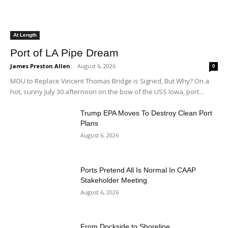
At Length
Port of LA Pipe Dream
James Preston Allen
-
August 6, 2026
0
MOU to Replace Vincent Thomas Bridge is Signed, But Why? On a
hot, sunny July 30 afternoon on the bow of the USS Iowa, port...
Trump EPA Moves To Destroy Clean Port
Plans
August 6, 2026
Ports Pretend All Is Normal In CAAP
Stakeholder Meeting
August 6, 2026
From Dockside to Shoreline