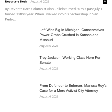
Reporters Desk
-
August 6, 2026
0
By Devonte Barr, Columnist Alan Collela turned 80 this past July. I
turned 30 this year. When I walked into his barbershop in San
Pedro...
Left Wins Big In Michigan; Conservatives
Power-Grabs Crushed in Kansas and
Missouri
August 6, 2026
Troy Jackson, Working Class Hero For
Senate
August 6, 2026
From Defender to Enforcer: Marissa Roy’s
Case for a More Activist City Attorney
August 6, 2026