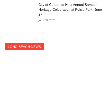
City of Carson to Host Annual Samoan
Heritage Celebration at Foisia Park, June
27
June 18, 2026
LONG BEACH NEWS