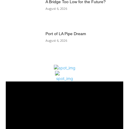
A Bridge Too Low for the Future?
August 6, 2026
Port of LA Pipe Dream
August 6, 2026