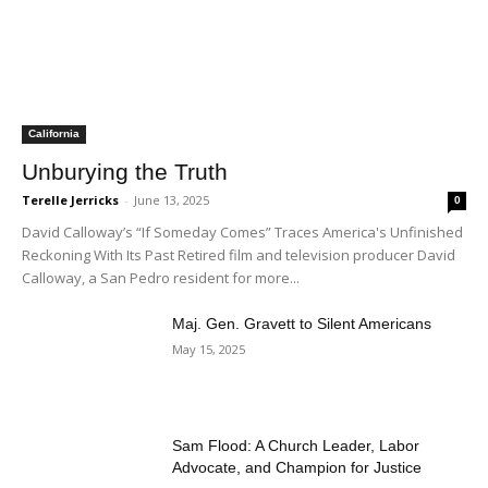
California
Unburying the Truth
Terelle Jerricks
-
June 13, 2025
0
David Calloway’s “If Someday Comes” Traces America's Unfinished
Reckoning With Its Past Retired film and television producer David
Calloway, a San Pedro resident for more...
Maj. Gen. Gravett to Silent Americans
May 15, 2025
Sam Flood: A Church Leader, Labor
Advocate, and Champion for Justice