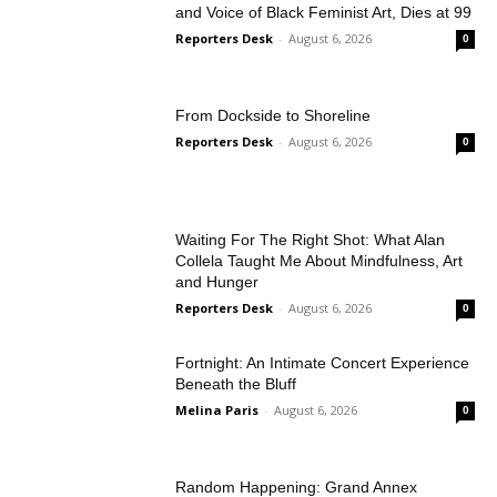
and Voice of Black Feminist Art, Dies at 99
Reporters Desk
-
August 6, 2026
0
From Dockside to Shoreline
Reporters Desk
-
August 6, 2026
0
Waiting For The Right Shot: What Alan
Collela Taught Me About Mindfulness, Art
and Hunger
Reporters Desk
-
August 6, 2026
0
Fortnight: An Intimate Concert Experience
Beneath the Bluff
Melina Paris
-
August 6, 2026
0
Random Happening: Grand Annex