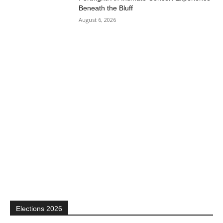
Beneath the Bluff
August 6, 2026
Elections 2026