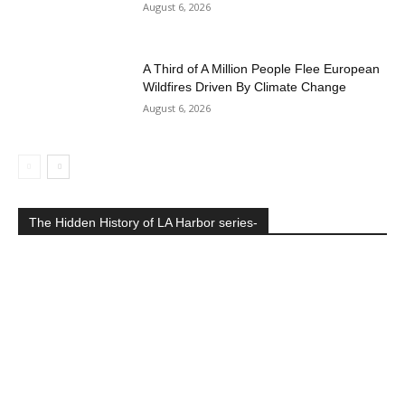
August 6, 2026
A Third of A Million People Flee European
Wildfires Driven By Climate Change
August 6, 2026
The Hidden History of LA Harbor series-