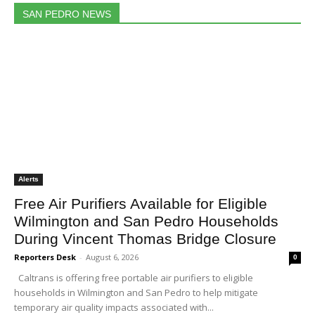
SAN PEDRO NEWS
Alerts
Free Air Purifiers Available for Eligible
Wilmington and San Pedro Households
During Vincent Thomas Bridge Closure
Reporters Desk
-
August 6, 2026
0
Caltrans is offering free portable air purifiers to eligible
households in Wilmington and San Pedro to help mitigate
temporary air quality impacts associated with...